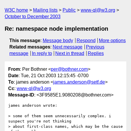
W3C home
Mailing lists
Public
www-ql@w3.org
October to December 2003
Re: namespace node implementation
This message
:
Message body
Respond
More options
Related messages
:
Next message
Previous
message
In reply to
Next in thread
Replies
From
: Per Bothner <
per@bothner.com
>
Date
: Tue, 21 Oct 2003 12:15:45 -0700
To
: james anderson <
james.anderson@setf.de
>
Cc
:
www-ql@w3.org
Message-ID
: <3F9585E1.9080208@bothner.com>
james anderson wrote:

> some of them seem unnecessarily complex. i 
suspect you're not thinking 

> about first-class names, which may be the cause 