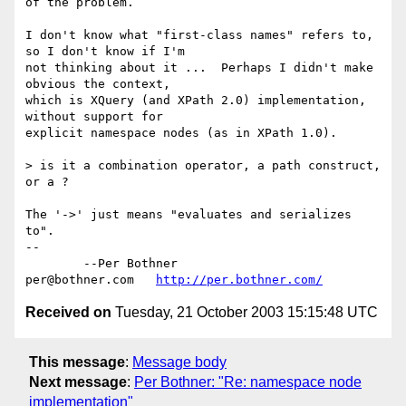
of the problem.

I don't know what "first-class names" refers to, 
so I don't know if I'm 

not thinking about it ...  Perhaps I didn't make 
obvious the context, 

which is XQuery (and XPath 2.0) implementation, 
without support for

explicit namespace nodes (as in XPath 1.0).

> is it a combination operator, a path construct, 
or a ?

The '->' just means "evaluates and serializes 
to".

-- 

	--Per Bothner

per@bothner.com   
http://per.bothner.com/
Received on
Tuesday, 21 October 2003 15:15:48 UTC
This message
:
Message body
Next message
:
Per Bothner: "Re: namespace node
implementation"