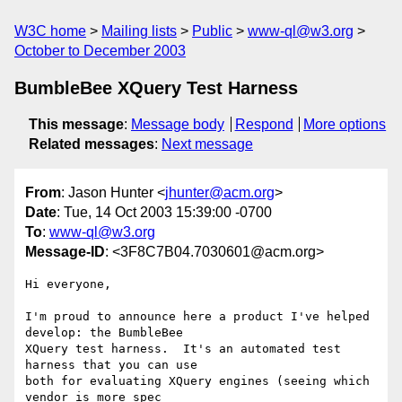
W3C home
Mailing lists
Public
www-ql@w3.org
October to December 2003
BumbleBee XQuery Test Harness
This message
:
Message body
Respond
More options
Related messages
:
Next message
From
: Jason Hunter <
jhunter@acm.org
>
Date
: Tue, 14 Oct 2003 15:39:00 -0700
To
:
www-ql@w3.org
Message-ID
: <3F8C7B04.7030601@acm.org>
Hi everyone,

I'm proud to announce here a product I've helped 
develop: the BumbleBee 

XQuery test harness.  It's an automated test 
harness that you can use 

both for evaluating XQuery engines (seeing which 
vendor is more spec 
