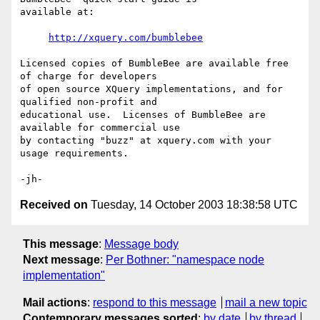
available at:

http://xquery.com/bumblebee
Licensed copies of BumbleBee are available free 
of charge for developers 

of open source XQuery implementations, and for 
qualified non-profit and 

educational use.  Licenses of BumbleBee are 
available for commercial use 

by contacting "buzz" at xquery.com with your 
usage requirements.

Received on
Tuesday, 14 October 2003 18:38:58 UTC
This message
:
Message body
Next message
:
Per Bothner: "namespace node
implementation"
Mail actions
:
respond to this message
mail a new topic
Contemporary messages sorted
:
by date
by thread