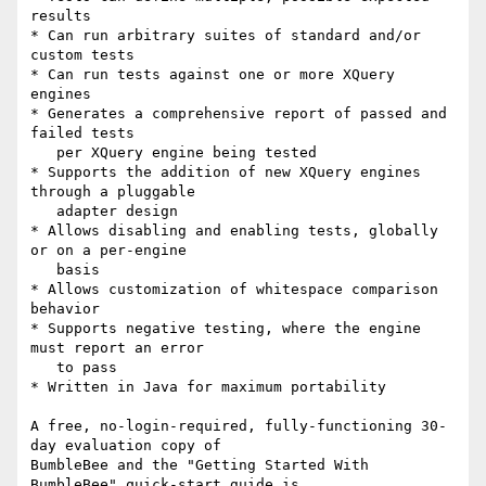
results

* Can run arbitrary suites of standard and/or 
custom tests

* Can run tests against one or more XQuery 
engines

* Generates a comprehensive report of passed and 
failed tests

   per XQuery engine being tested

* Supports the addition of new XQuery engines 
through a pluggable

   adapter design

* Allows disabling and enabling tests, globally 
or on a per-engine

   basis

* Allows customization of whitespace comparison 
behavior

* Supports negative testing, where the engine 
must report an error

   to pass

* Written in Java for maximum portability

A free, no-login-required, fully-functioning 30-
day evaluation copy of 

BumbleBee and the "Getting Started With 
BumbleBee" quick-start guide is 
