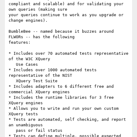
compliant and scalable) and for validating your 
own queries (making sure 

your queries continue to work as you upgrade or 
change engines).

BumbleBee -- named because it buzzes around 
FLWORs -- has the following 

features:

* Includes over 70 automated tests representative 
of the W3C XQuery

   Use Cases

* Includes over 1000 automated tests 
representative of the NIST

   XQuery Test Suite

* Includes adapters to 6 different free and 
commercial XQuery engines

* Includes the runtime libraries for 3 free 
XQuery engines

* Allows you to write and run your own custom 
XQuery tests

* Tests are automated, self checking, and report 
an unambiguous

   pass or fail status

* Tests can define multiple, possible expected 