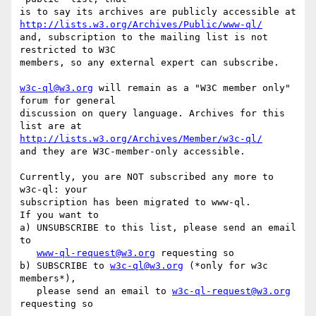
http://lists.w3.org/Archives/Public/www-ql/
and, subscription to the mailing list is not 
restricted to W3C

members, so any external expert can subscribe.

w3c-ql@w3.org
 will remain as a "W3C member only" 
forum for general

discussion on query language. Archives for this 
http://lists.w3.org/Archives/Member/w3c-ql/
and they are W3C-member-only accessible.

Currently, you are NOT subscribed any more to 
w3c-ql: your

subscription has been migrated to www-ql.

If you want to 

a) UNSUBSCRIBE to this list, please send an email 
to

www-ql-request@w3.org
 requesting so

b) SUBSCRIBE to 
w3c-ql@w3.org
 (*only for w3c 
members*), 

   please send an email to 
w3c-ql-request@w3.org
requesting so
