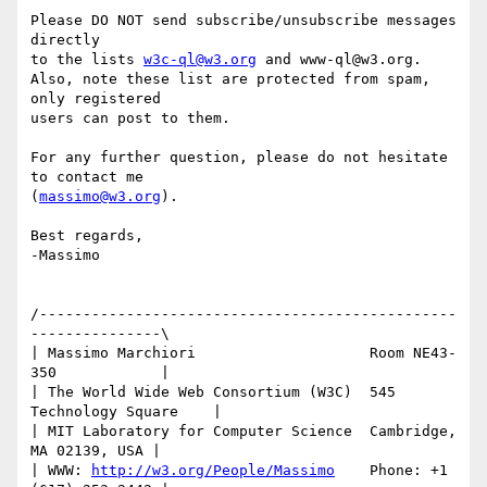
Please DO NOT send subscribe/unsubscribe messages 
directly 

to the lists 
w3c-ql@w3.org
 and www-ql@w3.org.

Also, note these list are protected from spam, 
only registered 

users can post to them.

For any further question, please do not hesitate 
to contact me

(
massimo@w3.org
).

Best regards, 

-Massimo

/------------------------------------------------
---------------\

| Massimo Marchiori                    Room NE43-
350            |

| The World Wide Web Consortium (W3C)  545 
Technology Square    |

| MIT Laboratory for Computer Science  Cambridge, 
MA 02139, USA |

| WWW: 
http://w3.org/People/Massimo
    Phone: +1 