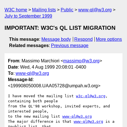
W3C home
Mailing lists
Public
www-ql@w3.org
July to September 1999
IMPORTANT: W3C's QL LIST MIGRATION
This message
:
Message body
Respond
More options
Related messages
:
Previous message
From
: Massimo Marchiori <
massimo@w3.org
>
Date
: Wed, 4 Aug 1999 20:08:01 -0400
To
:
www-ql@w3.org
Message-Id
:
<199908050008.UAA05728@umpah.w3.org>
I have moved the mailing list 
w3c-ql@w3.org
, 
containing both people

from the QL'98 workshop, invited experts, and 
interested people, 

to the new mailing list 
www-ql@w3.org
The major difference is that 
www-ql@w3.org
 is a 
*public* list, that 
