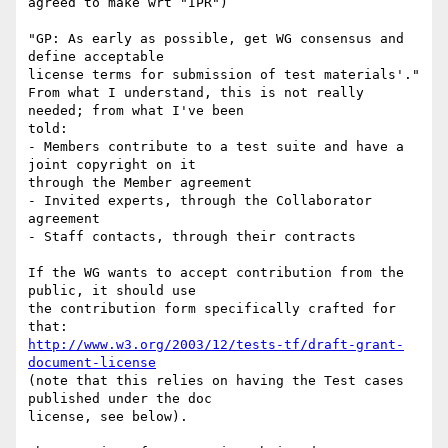
agreed to make wrt "IPR")

"GP: As early as possible, get WG consensus and 
define acceptable

license terms for submission of test materials'."

From what I understand, this is not really 
needed; from what I've been

told:

- Members contribute to a test suite and have a 
joint copyright on it

through the Member agreement

- Invited experts, through the Collaborator 
agreement

- Staff contacts, through their contracts

If the WG wants to accept contribution from the 
public, it should use

the contribution form specifically crafted for 
http://www.w3.org/2003/12/tests-tf/draft-grant-
document-license
(note that this relies on having the Test cases 
published under the doc

license, see below).
