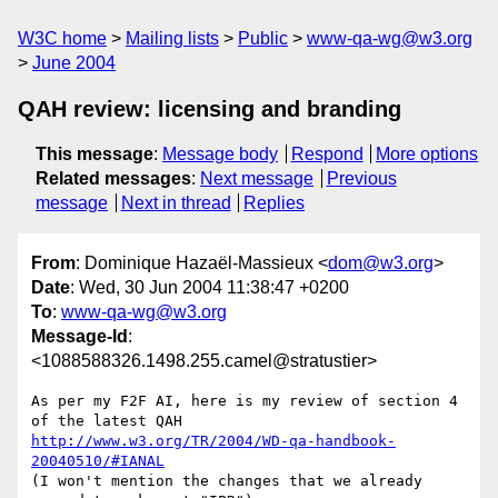
W3C home
Mailing lists
Public
www-qa-wg@w3.org
June 2004
QAH review: licensing and branding
This message
:
Message body
Respond
More options
Related messages
:
Next message
Previous
message
Next in thread
Replies
From
: Dominique Hazaël-Massieux <
dom@w3.org
>
Date
: Wed, 30 Jun 2004 11:38:47 +0200
To
:
www-qa-wg@w3.org
Message-Id
:
<1088588326.1498.255.camel@stratustier>
As per my F2F AI, here is my review of section 4 
http://www.w3.org/TR/2004/WD-qa-handbook-
20040510/#IANAL
(I won't mention the changes that we already 