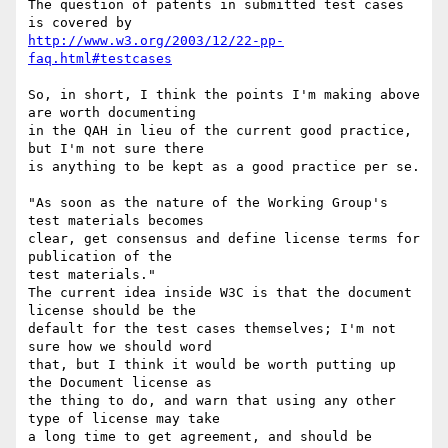
The question of patents in submitted test cases 
http://www.w3.org/2003/12/22-pp-
faq.html#testcases
So, in short, I think the points I'm making above 
are worth documenting

in the QAH in lieu of the current good practice, 
but I'm not sure there

is anything to be kept as a good practice per se.

"As soon as the nature of the Working Group's 
test materials becomes

clear, get consensus and define license terms for 
publication of the

test materials."

The current idea inside W3C is that the document 
license should be the

default for the test cases themselves; I'm not 
sure how we should word

that, but I think it would be worth putting up 
the Document license as

the thing to do, and warn that using any other 
type of license may take

a long time to get agreement, and should be 