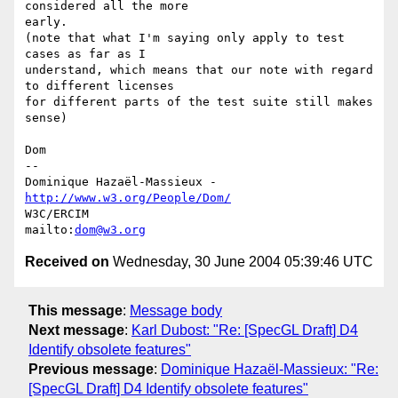
considered all the more

early.

(note that what I'm saying only apply to test 
cases as far as I

understand, which means that our note with regard 
to different licenses

for different parts of the test suite still makes 
sense)

Dom

-- 

Dominique Hazaël-Massieux - 
http://www.w3.org/People/Dom/
W3C/ERCIM

mailto:
dom@w3.org
Received on
Wednesday, 30 June 2004 05:39:46 UTC
This message
:
Message body
Next message
:
Karl Dubost: "Re: [SpecGL Draft] D4
Identify obsolete features"
Previous message
:
Dominique Hazaël-Massieux: "Re:
[SpecGL Draft] D4 Identify obsolete features"