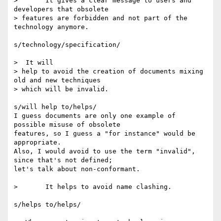
> 	It gives a clear message to users and 
developers that obsolete 

> features are forbidden and not part of the 
technology anymore.

s/technology/specification/

>  It will 

> help to avoid the creation of documents mixing 
old and new techniques 

> which will be invalid.

s/will help to/helps/

I guess documents are only one example of 
possible misuse of obsolete

features, so I guess a "for instance" would be 
appropriate.

Also, I would avoid to use the term "invalid", 
since that's not defined;

let's talk about non-conformant.

> 	It helps to avoid name clashing.

s/helps to/helps/
