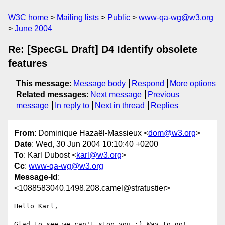
W3C home
Mailing lists
Public
www-qa-wg@w3.org
June 2004
Re: [SpecGL Draft] D4 Identify obsolete
features
This message
:
Message body
Respond
More options
Related messages
:
Next message
Previous
message
In reply to
Next in thread
Replies
From
: Dominique Hazaël-Massieux <
dom@w3.org
>
Date
: Wed, 30 Jun 2004 10:10:40 +0200
To
: Karl Dubost <
karl@w3.org
>
Cc
:
www-qa-wg@w3.org
Message-Id
:
<1088583040.1498.208.camel@stratustier>
Hello Karl,

Glad to see we can't stop you :) Way to go!
