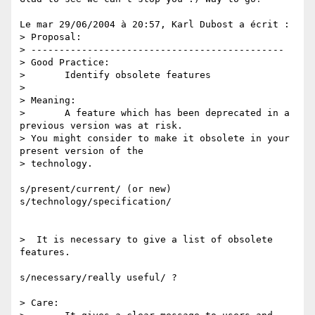
Le mar 29/06/2004 à 20:57, Karl Dubost a écrit :

> Proposal:

> ---------------------------------------------

> Good Practice:

> 	Identify obsolete features

> 

> Meaning:

> 	A feature which has been deprecated in a 
previous version was at risk. 

> You might consider to make it obsolete in your 
present version of the 

> technology.

s/present/current/ (or new)

s/technology/specification/

>  It is necessary to give a list of obsolete 
features.

s/necessary/really useful/ ?

> Care:
