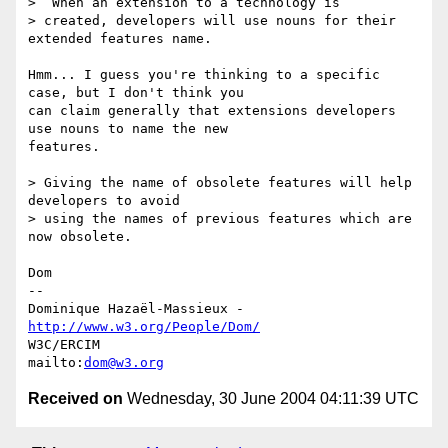
>  When an extension to a technology is 

> created, developers will use nouns for their 
extended features name. 

Hmm... I guess you're thinking to a specific 
case, but I don't think you

can claim generally that extensions developers 
use nouns to name the new

features.

> Giving the name of obsolete features will help 
developers to avoid 

> using the names of previous features which are 
now obsolete.

Dom

-- 

Dominique Hazaël-Massieux - 
http://www.w3.org/People/Dom/
W3C/ERCIM

mailto:
dom@w3.org
Received on
Wednesday, 30 June 2004 04:11:39 UTC