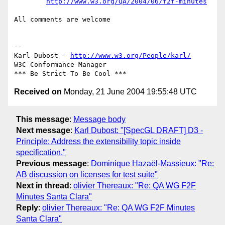
http://www.w3.org/QA/2004/06/f2f-minutes
All comments are welcome

-- 

Karl Dubost - 
http://www.w3.org/People/karl/
W3C Conformance Manager

Received on
Monday, 21 June 2004 19:55:48 UTC
This message
:
Message body
Next message
:
Karl Dubost: "[SpecGL DRAFT] D3 -
Principle: Address the extensibility topic inside
specification."
Previous message
:
Dominique Hazaël-Massieux: "Re:
AB discussion on licenses for test suite"
Next in thread
:
olivier Thereaux: "Re: QA WG F2F
Minutes Santa Clara"
Reply
:
olivier Thereaux: "Re: QA WG F2F Minutes
Santa Clara"