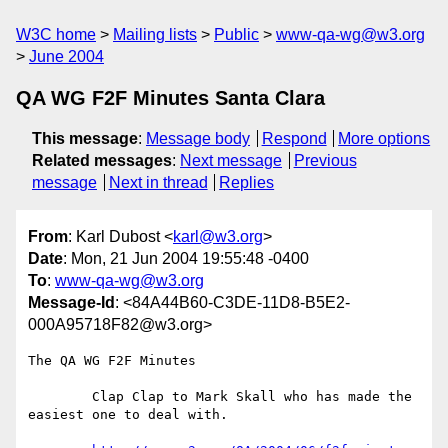
W3C home
Mailing lists
Public
www-qa-wg@w3.org
June 2004
QA WG F2F Minutes Santa Clara
This message
:
Message body
Respond
More options
Related messages
:
Next message
Previous
message
Next in thread
Replies
From
: Karl Dubost <
karl@w3.org
>
Date
: Mon, 21 Jun 2004 19:55:48 -0400
To
:
www-qa-wg@w3.org
Message-Id
: <84A44B60-C3DE-11D8-B5E2-
000A95718F82@w3.org>
The QA WG F2F Minutes

	Clap Clap to Mark Skall who has made the 
easiest one to deal with.
