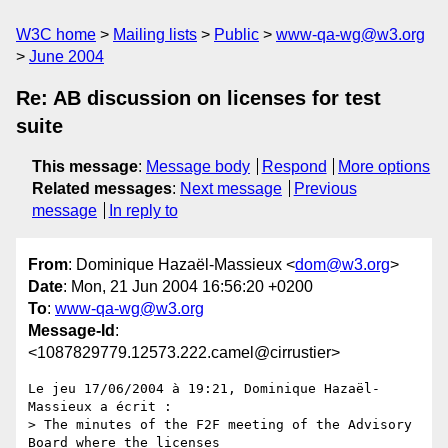
W3C home
Mailing lists
Public
www-qa-wg@w3.org
June 2004
Re: AB discussion on licenses for test
suite
This message
:
Message body
Respond
More options
Related messages
:
Next message
Previous
message
In reply to
From
: Dominique Hazaël-Massieux <
dom@w3.org
>
Date
: Mon, 21 Jun 2004 16:56:20 +0200
To
:
www-qa-wg@w3.org
Message-Id
:
<1087829779.12573.222.camel@cirrustier>
Le jeu 17/06/2004 à 19:21, Dominique Hazaël-
Massieux a écrit :

> The minutes of the F2F meeting of the Advisory 
Board where the licenses
