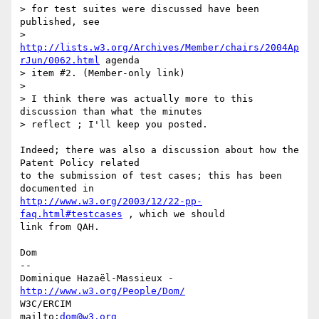
> for test suites were discussed have been 
published, see

> 
http://lists.w3.org/Archives/Member/chairs/2004Ap
rJun/0062.html
 agenda

> item #2. (Member-only link)

> 

> I think there was actually more to this 
discussion than what the minutes

> reflect ; I'll keep you posted.

Indeed; there was also a discussion about how the 
Patent Policy related

to the submission of test cases; this has been 
http://www.w3.org/2003/12/22-pp-
faq.html#testcases
 , which we should

link from QAH.

Dom

-- 

Dominique Hazaël-Massieux - 
http://www.w3.org/People/Dom/
W3C/ERCIM

mailto:
dom@w3.org