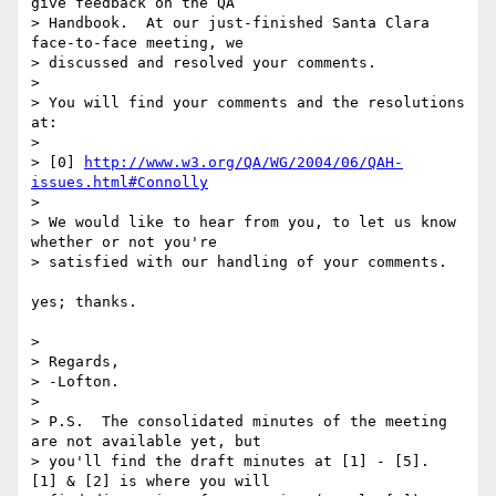
give feedback on the QA 

> Handbook.  At our just-finished Santa Clara 
face-to-face meeting, we 

> discussed and resolved your comments.

> 

> You will find your comments and the resolutions 
at:

> 

> [0] 
http://www.w3.org/QA/WG/2004/06/QAH-
issues.html#Connolly
> 

> We would like to hear from you, to let us know 
whether or not you're 

> satisfied with our handling of your comments.

yes; thanks.

> 

> Regards,

> -Lofton.

> 

> P.S.  The consolidated minutes of the meeting 
are not available yet, but 

> you'll find the draft minutes at [1] - [5].  
[1] & [2] is where you will 
