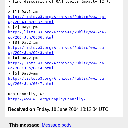
> find discussion of QAH topics (mostly [2]).

> 

> [1] Day1-am:  
http://lists.w3.org/Archives/Public/www-qa-
wg/2004Jun/0032.html
> [2] Day1-pm:  
http://lists.w3.org/Archives/Public/www-qa-
wg/2004Jun/0036.html
> [3] Day2-am:  
http://lists.w3.org/Archives/Public/www-qa-
wg/2004Jun/0043.html
> [4] Day2-pm:  
http://lists.w3.org/Archives/Public/www-qa-
wg/2004Jun/0044.html
> [5] Day3-am:  
http://lists.w3.org/Archives/Public/www-qa-
wg/2004Jun/0047.html
-- 

Dan Connolly, W3C 
http://www.w3.org/People/Connolly/
Received on
Friday, 18 June 2004 18:12:34 UTC
This message
:
Message body