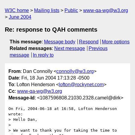
W3C home
Mailing lists
Public
www-qa-wg@w3.org
June 2004
Re: response to QAH comments
This message
:
Message body
Respond
More options
Related messages
:
Next message
Previous
message
In reply to
From
: Dan Connolly <
connolly@w3.org
>
Date
: Fri, 18 Jun 2004 17:13:28 -0500
To
: Lofton Henderson <
lofton@rockynet.com
>
Cc
:
www-qa-wg@w3.org
Message-Id
: <1087596808.21030.2328.camel@dirk>
On Fri, 2004-06-18 at 16:58, Lofton Henderson 
wrote:

> Hello Dan,

> 

> We want to thank you for taking the time to 