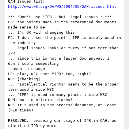
QAH Issues list: 
http://www.w3.org/QA/WG/2004/06/QAH-issues.html
*** "Don't use 'IPR', but 'legal issues'" *** 

LH: the points made in the referenced documents 
made sense to me

... I'm OK with changing this

PC: I don't see the point ; IPR is widely used in 
the industry

... legal issues looks as fuzzy if not more than 
IPR

... since this is not a lawyer doc anyway, I 
don't see a compelling

reason to change

LR: plus, W3C uses "IPR" too, right?

KD: [checking]

... "Intellectual rights" seems to be the proper 
term used inside W3C

... 'IPR' is used in many places inside W3C

DHM: but in official places?

KD: it's used in the process document, at least 
(>10 times)

RESOLVED: reviewing our usage of IPR in QAH, we 
clarified IPR by more
