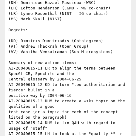
(DH) Dominique Hazaël-Massieux (W3C)

(LH) Lofton Henderson (CGMO - WG co-chair)

(LR) Lynne Rosenthal (NIST - IG co-chair)

(MS) Mark Skall (NIST)

Regrets:

(DD) Dimitris Dimitriadis (Ontologicon)

(AT) Andrew Thackrah (Open Group)

(VV) Vanitha Venkatraman (Sun Microsystems)

Summary of new action items:

AI-20040615-11 LR to align the terms between 
SpecGL CR, SpecLite and the

Central glossary by 2004-06-25

AI-20040615-12 KD to turn "too authoritarian and 
fierce" bullet in a

positive way by 2004-06-16

AI-20040615-13 DHM to create a wiki topic on the 
qualities of a good

test case (or a topic for each of the concept 
listed on the paragraph)

AI-20040615-14 DHM to fix QAH with regard to 
usage of "staff"

AI-20040615-15 LH to look at the "quality *" in 