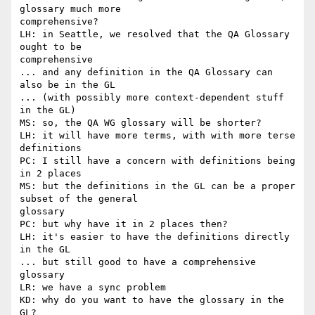
glossary much more

comprehensive?

LH: in Seattle, we resolved that the QA Glossary 
ought to be

comprehensive

... and any definition in the QA Glossary can 
also be in the GL

... (with possibly more context-dependent stuff 
in the GL)

MS: so, the QA WG glossary will be shorter?

LH: it will have more terms, with with more terse 
definitions

PC: I still have a concern with definitions being 
in 2 places

MS: but the definitions in the GL can be a proper 
subset of the general

glossary

PC: but why have it in 2 places then?

LH: it's easier to have the definitions directly 
in the GL

... but still good to have a comprehensive 
glossary

LR: we have a sync problem

KD: why do you want to have the glossary in the 
GL?
