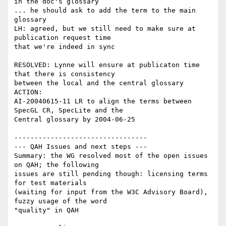
in the doc's glossary

... he should ask to add the term to the main 
glossary

LH: agreed, but we still need to make sure at 
publication request time

that we're indeed in sync

RESOLVED: Lynne will ensure at publicaton time 
that there is consistency

between the local and the central glossary

ACTION:

AI-20040615-11 LR to align the terms between 
SpecGL CR, SpecLite and the

Central glossary by 2004-06-25

---------------------------------

--- QAH Issues and next steps ---

Summary: the WG resolved most of the open issues 
on QAH; the following

issues are still pending though: licensing terms 
for test materials

(waiting for input from the W3C Advisory Board), 
fuzzy usage of the word

"quality" in QAH
