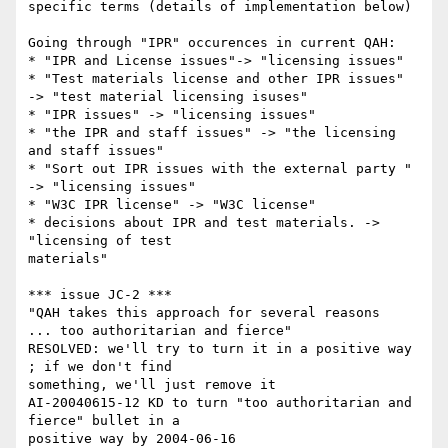
specific terms (details of implementation below)

Going through "IPR" occurences in current QAH:

* "IPR and License issues"-> "licensing issues"

* "Test materials license and other IPR issues"

-> "test material licensing isuses"

* "IPR issues" -> "licensing issues"

* "the IPR and staff issues" -> "the licensing 
and staff issues"

* "Sort out IPR issues with the external party " 
-> "licensing issues"

* "W3C IPR license" -> "W3C license"

* decisions about IPR and test materials. -> 
"licensing of test

materials"

*** issue JC-2 ***

"QAH takes this approach for several reasons

... too authoritarian and fierce"

RESOLVED: we'll try to turn it in a positive way 
; if we don't find

something, we'll just remove it

AI-20040615-12 KD to turn "too authoritarian and 
fierce" bullet in a

positive way by 2004-06-16
