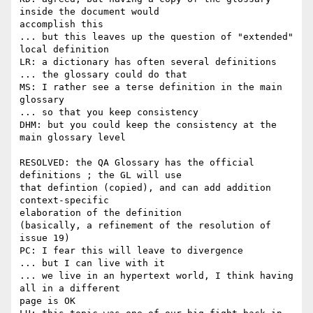
inside the document would

accomplish this

... but this leaves up the question of "extended" 
local definition

LR: a dictionary has often several definitions

... the glossary could do that

MS: I rather see a terse definition in the main 
glossary

... so that you keep consistency

DHM: but you could keep the consistency at the 
main glossary level

RESOLVED: the QA Glossary has the official 
definitions ; the GL will use

that defintion (copied), and can add addition 
context-specific

elaboration of the definition

(basically, a refinement of the resolution of 
issue 19)

PC: I fear this will leave to divergence

... but I can live with it

... we live in an hypertext world, I think having 
all in a different

page is OK
