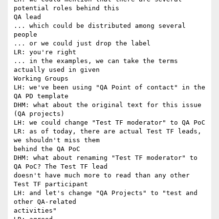
potential roles behind this

QA lead

... which could be distributed among several 
people

... or we could just drop the label

LR: you're right

... in the examples, we can take the terms 
actually used in given

Working Groups

LH: we've been using "QA Point of contact" in the 
QA PD template

DHM: what about the original text for this issue 
(QA projects)

LH: we could change "Test TF moderator" to QA PoC

LR: as of today, there are actual Test TF leads, 
we shouldn't miss them

behind the QA PoC

DHM: what about renaming "Test TF moderator" to 
QA PoC? The Test TF lead

doesn't have much more to read than any other 
Test TF participant

LH: and let's change "QA Projects" to "test and 
other QA-related

activities"
