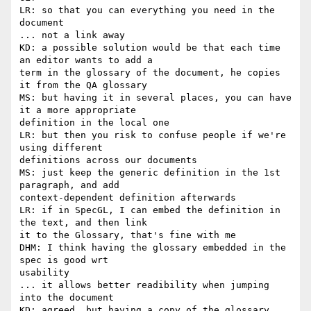
LR: so that you can everything you need in the 
document

... not a link away

KD: a possible solution would be that each time 
an editor wants to add a

term in the glossary of the document, he copies 
it from the QA glossary

MS: but having it in several places, you can have 
it a more appropriate

definition in the local one

LR: but then you risk to confuse people if we're 
using different

definitions across our documents

MS: just keep the generic definition in the 1st 
paragraph, and add

context-dependent definition afterwards

LR: if in SpecGL, I can embed the definition in 
the text, and then link

it to the Glossary, that's fine with me

DHM: I think having the glossary embedded in the 
spec is good wrt

usability

... it allows better readibility when jumping 
into the document

KD: agreed, but having a copy of the glossary 