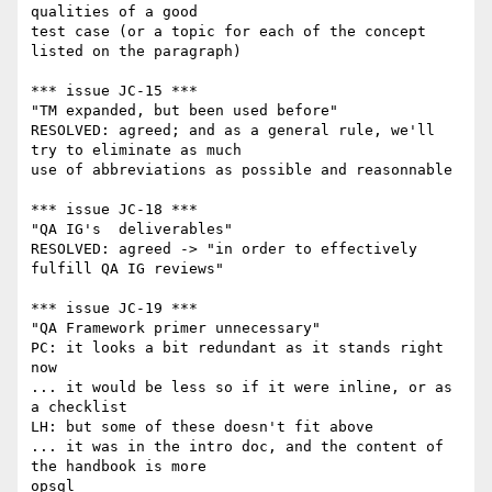
qualities of a good

test case (or a topic for each of the concept 
listed on the paragraph)

*** issue JC-15 ***

"TM expanded, but been used before"

RESOLVED: agreed; and as a general rule, we'll 
try to eliminate as much

use of abbreviations as possible and reasonnable

*** issue JC-18 ***

"QA IG's  deliverables"

RESOLVED: agreed -> "in order to effectively 
fulfill QA IG reviews"

*** issue JC-19 ***

"QA Framework primer unnecessary"

PC: it looks a bit redundant as it stands right 
now

... it would be less so if it were inline, or as 
a checklist

LH: but some of these doesn't fit above

... it was in the intro doc, and the content of 
the handbook is more

opsgl
