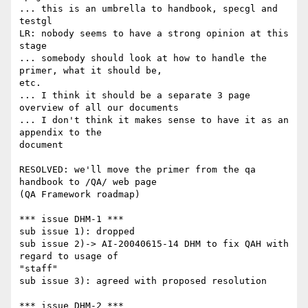
... this is an umbrella to handbook, specgl and 
testgl

LR: nobody seems to have a strong opinion at this 
stage

... somebody should look at how to handle the 
primer, what it should be,

etc.

... I think it should be a separate 3 page 
overview of all our documents

... I don't think it makes sense to have it as an 
appendix to the

document

RESOLVED: we'll move the primer from the qa 
handbook to /QA/ web page

(QA Framework roadmap)

*** issue DHM-1 ***

sub issue 1): dropped

sub issue 2)-> AI-20040615-14 DHM to fix QAH with 
regard to usage of

"staff"

sub issue 3): agreed with proposed resolution

*** issue DHM-2 ***
