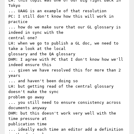
LH: this topic was one of our big fight back in 
Tokyo

... UAAG is an example of that resolution

PC: I still don't know how this will work in 
practice

... how do we make sure that our GL glossary is 
indeed in sync with the

central one?

LH: when we go to publish a GL doc, we need to 
take a look at the local

glossary and the QA glossary

DHM: I agree with PC that I don't know how we'll 
indeed ensure this

... given we have resolved this for more than 2 
years

... and haven't been doing so

LH: but getting read of the central glossary 
doesn't make the sync

problem go away

... you still need to ensure consistency across 
documents anyway

DHM: but this doesn't work very well with the 
time pressure at

publication time

... ideally each time an editor add a definition 