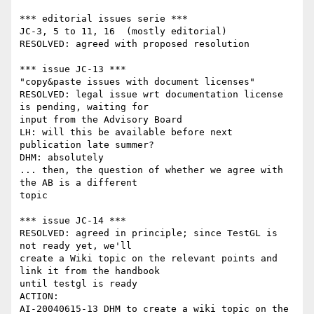
*** editorial issues serie ***

JC-3, 5 to 11, 16  (mostly editorial)

RESOLVED: agreed with proposed resolution

*** issue JC-13 ***

"copy&paste issues with document licenses"

RESOLVED: legal issue wrt documentation license 
is pending, waiting for

input from the Advisory Board

LH: will this be available before next 
publication late summer?

DHM: absolutely

... then, the question of whether we agree with 
the AB is a different

topic

*** issue JC-14 ***

RESOLVED: agreed in principle; since TestGL is 
not ready yet, we'll

create a Wiki topic on the relevant points and 
link it from the handbook

until testgl is ready

ACTION:

AI-20040615-13 DHM to create a wiki topic on the 