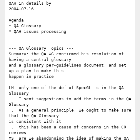
QAH in details by

2004-07-16

Agenda:

* QA Glossary

* QAH issues processing

--------------------------

--- QA Glossary Topics ---

Summary: the QA WG confirmed his resolution of 
having a central glossary

and a glossary per-guidelines document, and set 
up a plan to make this

happen in practice

LH: only one of the def of SpecGL is in the QA 
Glossary

... I sent suggestions to add the terms in the QA 
Glossary

... As a general principle, we ought to make sure 
that the QA Glossary

is consistent with it

... this has been a cause of concerns in the CR 
reviews

MS: are we abandonning the idea of making the QA 