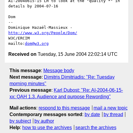
AI-20040615-15 LH to look at the "quality *" in 
details by 2004-07-16

Dom

-- 

Dominique Hazaël-Massieux - 
http://www.w3.org/People/Dom/
W3C/ERCIM

mailto:
dom@w3.org
Received on
Tuesday, 15 June 2004 22:02:14 UTC
This message
:
Message body
Next message
:
Dimitris Dimitriadis: "Re: Tuesday
morning minutes"
Previous message
:
Karl Dubost: "Re: AI-2004-06-15-
xx: QAH 1.3. Audience and purpose Rewording"
Mail actions
:
respond to this message
mail a new topic
Contemporary messages sorted
:
by date
by thread
by subject
by author
Help
:
how to use the archives
search the archives