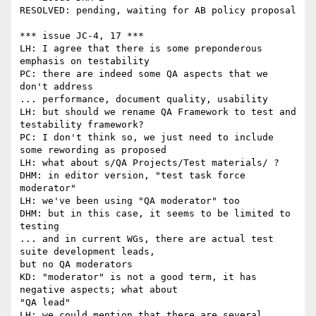
RESOLVED: pending, waiting for AB policy proposal

*** issue JC-4, 17 ***

LH: I agree that there is some preponderous 
emphasis on testability

PC: there are indeed some QA aspects that we 
don't address

... performance, document quality, usability

LH: but should we rename QA Framework to test and 
testability framework?

PC: I don't think so, we just need to include 
some rewording as proposed

LH: what about s/QA Projects/Test materials/ ?

DHM: in editor version, "test task force 
moderator"

LH: we've been using "QA moderator" too

DHM: but in this case, it seems to be limited to 
testing

... and in current WGs, there are actual test 
suite development leads,

but no QA moderators

KD: "moderator" is not a good term, it has 
negative aspects; what about

"QA lead"

LH: we could mention that there are several 