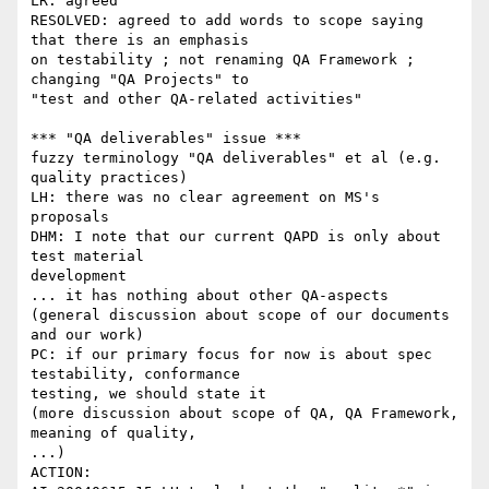
LR: agreed

RESOLVED: agreed to add words to scope saying 
that there is an emphasis

on testability ; not renaming QA Framework ; 
changing "QA Projects" to

"test and other QA-related activities"

*** "QA deliverables" issue ***

fuzzy terminology "QA deliverables" et al (e.g. 
quality practices)

LH: there was no clear agreement on MS's 
proposals

DHM: I note that our current QAPD is only about 
test material

development

... it has nothing about other QA-aspects

(general discussion about scope of our documents 
and our work)

PC: if our primary focus for now is about spec 
testability, conformance

testing, we should state it

(more discussion about scope of QA, QA Framework, 
meaning of quality,

...)

ACTION:
