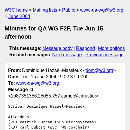
W3C home
Mailing lists
Public
www-qa-wg@w3.org
June 2004
Minutes for QA WG F2F, Tue Jun 15
afternoon
This message
:
Message body
Respond
More options
Related messages
:
Next message
Previous message
From
: Dominique Hazaël-Massieux <
dom@w3.org
>
Date
: Tue, 15 Jun 2004 19:02:37 -0700
To
:
www-qa-wg@w3.org
Message-Id
:
<1087351356.25055.757.camel@cirrustier>
Scribe: Dominique Hazaël-Massieux

Attendees:

(PC) Patrick Curran (Sun Microsystems)

(KD) Karl Dubost (W3C, WG co-chair)
