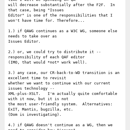
will decrease substantially after the F2F.  In 
that case, being "Issues 

Editor" is one of the responsibilities that I 
won't have time for. Therefore...

1.) if QAWG continues as a W3C WG, someone else 
needs to take over as 

Issues Editor.

2.) or, we could try to distribute it -- 
responsibility of each QAF editor 

(IMO, that would *not* work well).

3.) any case, our CR-back-to-WD transition is an 
excellent time to revisit 

whether we want to continue with our current 
issues technology -- 

XML-plus-XSLT.   I'm actually quite comfortable 
with it now, but it is not 

the most user-friendly system.  Alternatives:  
ExIT, Mantis, bugzilla, etc. 

(Dom is investigating).

4.) if QAWG doesn't continue as a WG, then we 