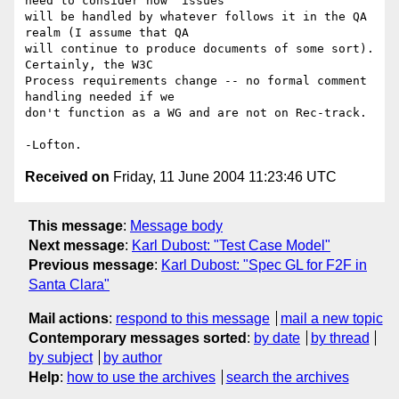
need to consider how "issues" 

will be handled by whatever follows it in the QA 
realm (I assume that QA 

will continue to produce documents of some sort). 
Certainly, the W3C 

Process requirements change -- no formal comment 
handling needed if we 

don't function as a WG and are not on Rec-track.

Received on
Friday, 11 June 2004 11:23:46 UTC
This message
:
Message body
Next message
:
Karl Dubost: "Test Case Model"
Previous message
:
Karl Dubost: "Spec GL for F2F in
Santa Clara"
Mail actions
:
respond to this message
mail a new topic
Contemporary messages sorted
:
by date
by thread
by subject
by author
Help
:
how to use the archives
search the archives