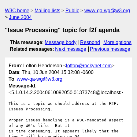
W3C home
Mailing lists
Public
www-qa-wg@w3.org
June 2004
"Issue Processing" topic for f2f agenda
This message
:
Message body
Respond
More options
Related messages
:
Next message
Previous message
From
: Lofton Henderson <
lofton@rockynet.com
>
Date
: Thu, 10 Jun 2004 15:32:08 -0600
To
:
www-qa-wg@w3.org
Message-Id
:
<5.1.0.14.2.20040610092050.01373748@localhost>
This is a topic we should address at the F2F:  
Issues Processing.

Proper issues handling is a W3C-mandated aspect 
of any WG's life.  But it 

is time consuming. It appears likely that the 
time I will be spending on QA 
