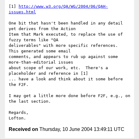
[1] 
http://www.w3.org/QA/WG/2004/06/QAH-
issues.html
One bit that hasn't been handled in any detail 
yet derives from the Action 

Item that Mark executed, to replace the use of 
fuzzy terms like "QA 

deliverables" with more specific references.  
This generated some email 

comments, and appears to rub up against some 
more-than-editorial issues 

about scope of our work, etc.  There's a 
placeholder and reference in [1] 

... have a look and think about it some before 
the F2F.

I may get a little more done before F2F, e.g., on 
the last section.

Regards,

Received on
Thursday, 10 June 2004 13:49:11 UTC