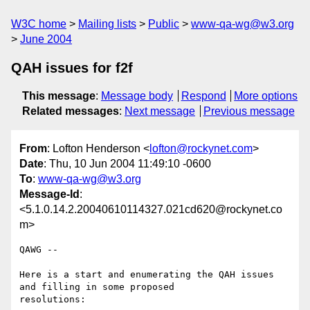
W3C home
Mailing lists
Public
www-qa-wg@w3.org
June 2004
QAH issues for f2f
This message
:
Message body
Respond
More options
Related messages
:
Next message
Previous message
From
: Lofton Henderson <
lofton@rockynet.com
>
Date
: Thu, 10 Jun 2004 11:49:10 -0600
To
:
www-qa-wg@w3.org
Message-Id
:
<5.1.0.14.2.20040610114327.021cd620@rockynet.co
m>
QAWG --

Here is a start and enumerating the QAH issues 
and filling in some proposed 

resolutions:
