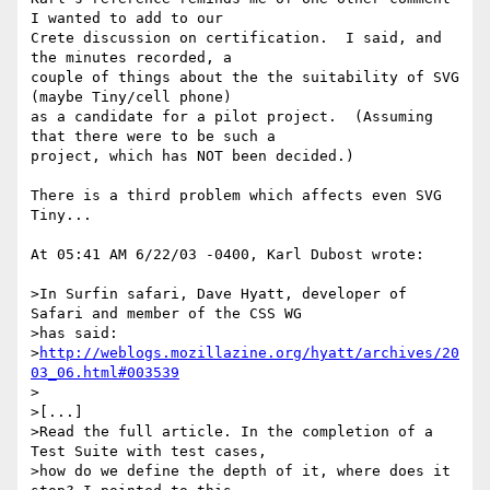
I wanted to add to our 

Crete discussion on certification.  I said, and 
the minutes recorded, a 

couple of things about the the suitability of SVG 
(maybe Tiny/cell phone) 

as a candidate for a pilot project.  (Assuming 
that there were to be such a 

project, which has NOT been decided.)

There is a third problem which affects even SVG 
Tiny...

At 05:41 AM 6/22/03 -0400, Karl Dubost wrote:

>In Surfin safari, Dave Hyatt, developer of 
Safari and member of the CSS WG 

>has said:

>
http://weblogs.mozillazine.org/hyatt/archives/20
03_06.html#003539
>

>[...]

>Read the full article. In the completion of a 
Test Suite with test cases, 

>how do we define the depth of it, where does it 