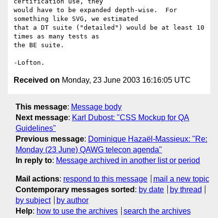
certification use, they 

would have to be expanded depth-wise.  For 
something like SVG, we estimated 

that a DT suite ("detailed") would be at least 10 
times as many tests as 

the BE suite.

Received on
Monday, 23 June 2003 16:16:05 UTC
This message
:
Message body
Next message
:
Karl Dubost: "CSS Mockup for QA
Guidelines"
Previous message
:
Dominique Hazaël-Massieux: "Re:
Monday (23 June) QAWG telecon agenda"
In reply to
:
Message archived in another list or period
Mail actions
:
respond to this message
mail a new topic
Contemporary messages sorted
:
by date
by thread
by subject
by author
Help
:
how to use the archives
search the archives