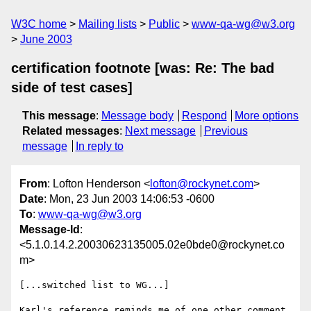
W3C home
Mailing lists
Public
www-qa-wg@w3.org
June 2003
certification footnote [was: Re: The bad
side of test cases]
This message
:
Message body
Respond
More options
Related messages
:
Next message
Previous
message
In reply to
From
: Lofton Henderson <
lofton@rockynet.com
>
Date
: Mon, 23 Jun 2003 14:06:53 -0600
To
:
www-qa-wg@w3.org
Message-Id
:
<5.1.0.14.2.20030623135005.02e0bde0@rockynet.co
m>
[...switched list to WG...]

Karl's reference reminds me of one other comment 