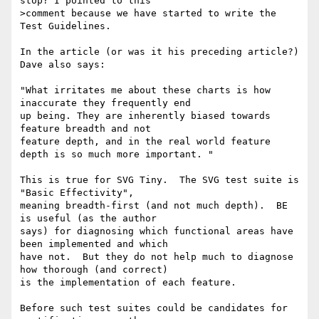
stop? I pointed to this 

>comment because we have started to write the 
Test Guidelines.

In the article (or was it his preceding article?) 
Dave also says:

"What irritates me about these charts is how 
inaccurate they frequently end 

up being. They are inherently biased towards 
feature breadth and not 

feature depth, and in the real world feature 
depth is so much more important. "

This is true for SVG Tiny.  The SVG test suite is 
"Basic Effectivity", 

meaning breadth-first (and not much depth).  BE 
is useful (as the author 

says) for diagnosing which functional areas have 
been implemented and which 

have not.  But they do not help much to diagnose 
how thorough (and correct) 

is the implementation of each feature.

Before such test suites could be candidates for 