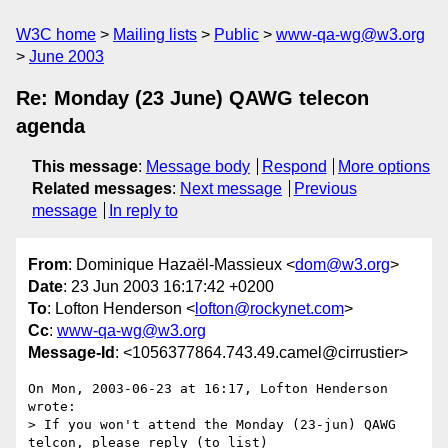
W3C home
Mailing lists
Public
www-qa-wg@w3.org
June 2003
Re: Monday (23 June) QAWG telecon
agenda
This message
:
Message body
Respond
More options
Related messages
:
Next message
Previous
message
In reply to
From
: Dominique Hazaël-Massieux <
dom@w3.org
>
Date
: 23 Jun 2003 16:17:42 +0200
To
: Lofton Henderson <
lofton@rockynet.com
>
Cc
:
www-qa-wg@w3.org
Message-Id
: <1056377864.743.49.camel@cirrustier>
On Mon, 2003-06-23 at 16:17, Lofton Henderson 
wrote:

> If you won't attend the Monday (23-jun) QAWG 
telcon, please reply (to list) 
