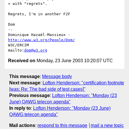
> with "regrets".

Regrets, I'm in another F2F

Dom

-- 

Dominique Hazaël-Massieux - 
http://www.w3.org/People/Dom/
W3C/ERCIM

mailto:
dom@w3.org
Received on
Monday, 23 June 2003 10:20:07 UTC
This message
:
Message body
Next message
:
Lofton Henderson: "certification footnote
[was: Re: The bad side of test cases]"
Previous message
:
Lofton Henderson: "Monday (23
June) QAWG telecon agenda"
In reply to
:
Lofton Henderson: "Monday (23 June)
QAWG telecon agenda"
Mail actions
:
respond to this message
mail a new topic