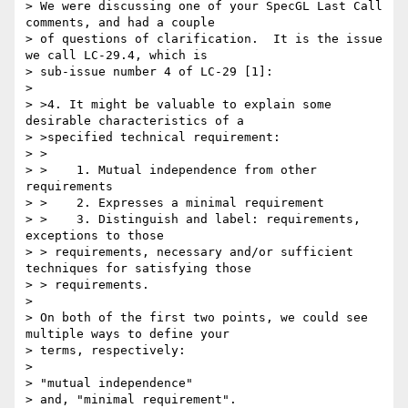
> We were discussing one of your SpecGL Last Call 
comments, and had a couple 

> of questions of clarification.  It is the issue 
we call LC-29.4, which is 

> sub-issue number 4 of LC-29 [1]:

> 

> >4. It might be valuable to explain some 
desirable characteristics of a 

> >specified technical requirement:

> >

> >    1. Mutual independence from other 
requirements

> >    2. Expresses a minimal requirement

> >    3. Distinguish and label: requirements, 
exceptions to those 

> > requirements, necessary and/or sufficient 
techniques for satisfying those 

> > requirements.

> 

> On both of the first two points, we could see 
multiple ways to define your 

> terms, respectively:

> 

> "mutual independence"

> and, "minimal requirement".
