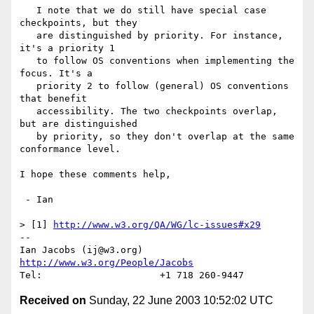
   I note that we do still have special case 
checkpoints, but they

   are distinguished by priority. For instance, 
it's a priority 1

   to follow OS conventions when implementing the 
focus. It's a

   priority 2 to follow (general) OS conventions 
that benefit 

   accessibility. The two checkpoints overlap, 
but are distinguished

   by priority, so they don't overlap at the same 
conformance level.

I hope these comments help,

 - Ian

> [1] 
http://www.w3.org/QA/WG/lc-issues#x29
-- 

Ian Jacobs (ij@w3.org)   
http://www.w3.org/People/Jacobs
Received on
Sunday, 22 June 2003 10:52:02 UTC