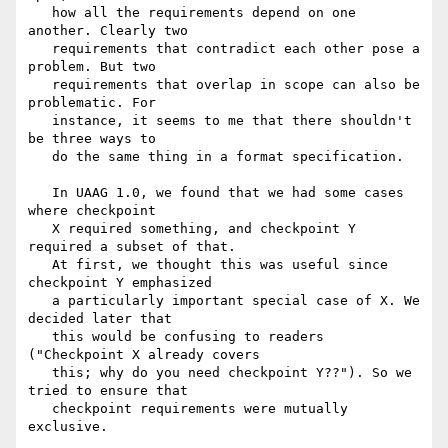
   how all the requirements depend on one 
another. Clearly two

   requirements that contradict each other pose a 
problem. But two

   requirements that overlap in scope can also be 
problematic. For

   instance, it seems to me that there shouldn't 
be three ways to

   do the same thing in a format specification. 

   In UAAG 1.0, we found that we had some cases 
where checkpoint

   X required something, and checkpoint Y 
required a subset of that.

   At first, we thought this was useful since 
checkpoint Y emphasized

   a particularly important special case of X. We 
decided later that

   this would be confusing to readers 
("Checkpoint X already covers   

   this; why do you need checkpoint Y??"). So we 
tried to ensure that

   checkpoint requirements were mutually 
exclusive. 
