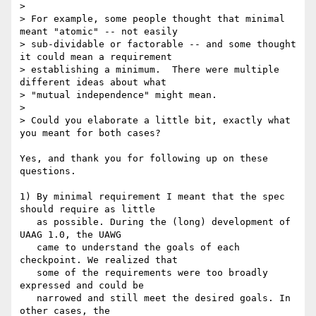
> 

> For example, some people thought that minimal 
meant "atomic" -- not easily 

> sub-dividable or factorable -- and some thought 
it could mean a requirement 

> establishing a minimum.  There were multiple 
different ideas about what 

> "mutual independence" might mean.

> 

> Could you elaborate a little bit, exactly what 
you meant for both cases?

Yes, and thank you for following up on these 
questions.

1) By minimal requirement I meant that the spec 
should require as little

   as possible. During the (long) development of 
UAAG 1.0, the UAWG

   came to understand the goals of each 
checkpoint. We realized that

   some of the requirements were too broadly 
expressed and could be

   narrowed and still meet the desired goals. In 
other cases, the 
