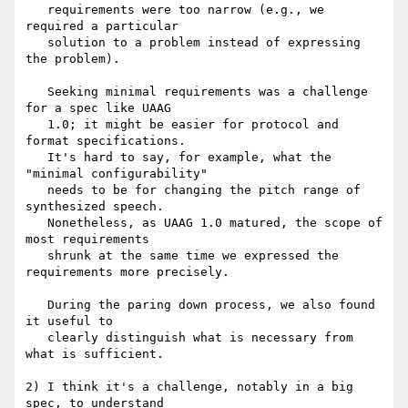
   requirements were too narrow (e.g., we 
required a particular

   solution to a problem instead of expressing 
the problem).

   Seeking minimal requirements was a challenge 
for a spec like UAAG   

   1.0; it might be easier for protocol and 
format specifications. 

   It's hard to say, for example, what the 
"minimal configurability"

   needs to be for changing the pitch range of 
synthesized speech.

   Nonetheless, as UAAG 1.0 matured, the scope of 
most requirements

   shrunk at the same time we expressed the 
requirements more precisely.

   During the paring down process, we also found 
it useful to 

   clearly distinguish what is necessary from 
what is sufficient. 

2) I think it's a challenge, notably in a big 
spec, to understand
