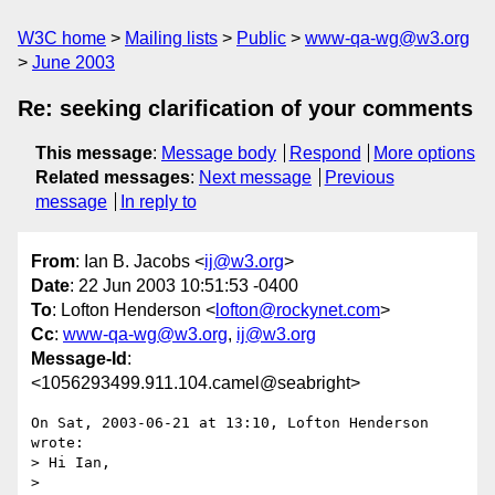
W3C home
Mailing lists
Public
www-qa-wg@w3.org
June 2003
Re: seeking clarification of your comments
This message
:
Message body
Respond
More options
Related messages
:
Next message
Previous
message
In reply to
From
: Ian B. Jacobs <
ij@w3.org
>
Date
: 22 Jun 2003 10:51:53 -0400
To
: Lofton Henderson <
lofton@rockynet.com
>
Cc
:
www-qa-wg@w3.org
,
ij@w3.org
Message-Id
:
<1056293499.911.104.camel@seabright>
On Sat, 2003-06-21 at 13:10, Lofton Henderson 
wrote:

> Hi Ian,

> 
