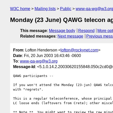
W3C home
Mailing lists
Public
www-qa-wg@w3.or
Monday (23 June) QAWG telecon a
This message
:
Message body
Respond
More opt
Related messages
:
Next message
Previous mes
From
: Lofton Henderson <
lofton@rockynet.com
>
Date
: Fri, 20 Jun 2003 16:43:46 -0600
To
:
www-qa-wg@w3.org
Message-Id
: <5.1.0.14.2.20030620155848.050c2cd0@
QAWG participants --

If you won't attend the Monday (23-jun) QAWG telco
with "regrets".

This is a regular teleconference, whose principal 
LC loose ends (leftovers from Crete); other miscel
** Note **  You might want to review the raw minut