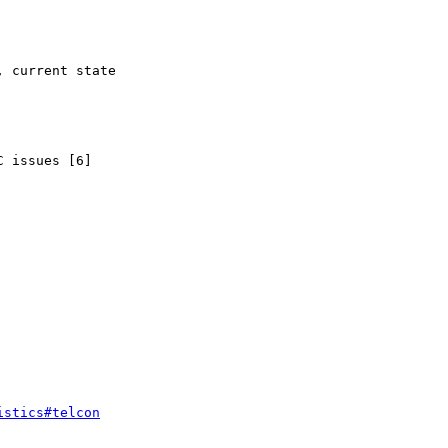
 issues [6]

istics#telcon