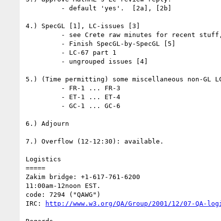
         - default 'yes'.  [2a], [2b]

4.) SpecGL [1], LC-issues [3]

         - see Crete raw minutes for recent stuff, current state

         - Finish SpecGL-by-SpecGL [5]

         - LC-67 part 1

         - ungrouped issues [4]

5.) (Time permitting) some miscellaneous non-GL LC
         - FR-1 ... FR-3

         - ET-1 ... ET-4

         - GC-1 ... GC-6

6.) Adjourn

7.) Overflow (12-12:30): available.

Logistics

=====

Zakim bridge: +1-617-761-6200

11:00am-12noon EST.

code: 7294 ("QAWG")

IRC: 
http://www.w3.org/QA/Group/2001/12/07-QA-log