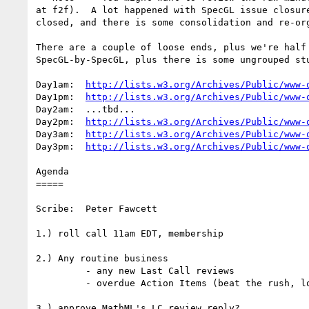
at f2f).  A lot happened with SpecGL issue closure
closed, and there is some consolidation and re-org
There are a couple of loose ends, plus we're half 
SpecGL-by-SpecGL, plus there is some ungrouped stu
Day1am:  
http://lists.w3.org/Archives/Public/www-
Day1pm:  
http://lists.w3.org/Archives/Public/www-
Day2am:  ...tbd...

Day2pm:  
http://lists.w3.org/Archives/Public/www-
Day3am:  
http://lists.w3.org/Archives/Public/www-
Day3pm:  
http://lists.w3.org/Archives/Public/www-
Agenda

=====

Scribe:  Peter Fawcett

1.) roll call 11am EDT, membership

2.) Any routine business

         - any new Last Call reviews

         - overdue Action Items (beat the rush, look now & email Olivier!)

3.) approve MathML's LC review reply?
