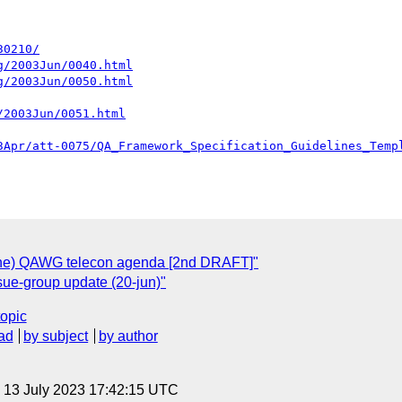
30210/
g/2003Jun/0040.html
g/2003Jun/0050.html
/2003Jun/0051.html
3Apr/att-0075/QA_Framework_Specification_Guidelines_Temp
une) QAWG telecon agenda [2nd DRAFT]"
ue-group update (20-jun)"
topic
ad
by subject
by author
, 13 July 2023 17:42:15 UTC