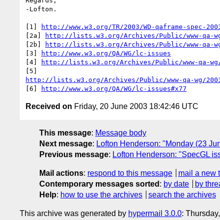
Regards,

-Lofton.

[1] 
http://www.w3.org/TR/2003/WD-qaframe-spec-200
[2a] 
http://lists.w3.org/Archives/Public/www-qa-w
[2b] 
http://lists.w3.org/Archives/Public/www-qa-w
[3] 
http://www.w3.org/QA/WG/lc-issues
[4] 
http://lists.w3.org/Archives/Public/www-qa-wg
http://lists.w3.org/Archives/Public/www-qa-wg/200
[6] 
http://www.w3.org/QA/WG/lc-issues#x77
Received on
Friday, 20 June 2003 18:42:46 UTC
This message
:
Message body
Next message
:
Lofton Henderson: "Monday (23 J
Previous message
:
Lofton Henderson: "SpecGL iss
Mail actions
:
respond to this message
mail a new 
Contemporary messages sorted
:
by date
by thre
Help
:
how to use the archives
search the archives
This archive was generated by
hypermail 3.0.0
: Thursday