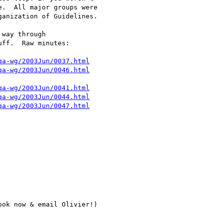
.  All major groups were 

anization of Guidelines.

way through 

ff.  Raw minutes:

qa-wg/2003Jun/0037.html
qa-wg/2003Jun/0046.html
qa-wg/2003Jun/0041.html
qa-wg/2003Jun/0044.html
qa-wg/2003Jun/0047.html