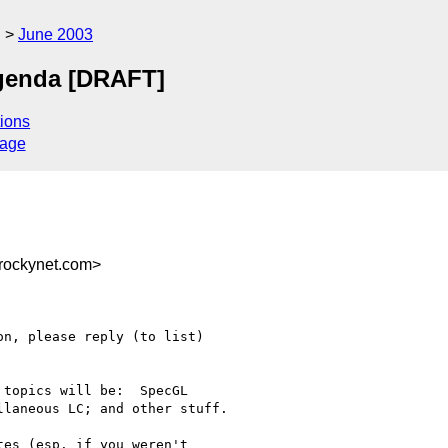
g
June 2003
genda [DRAFT]
ions
sage
rockynet.com>
n, please reply (to list) 

topics will be:  SpecGL 

laneous LC; and other stuff.

es (esp. if you weren't 
