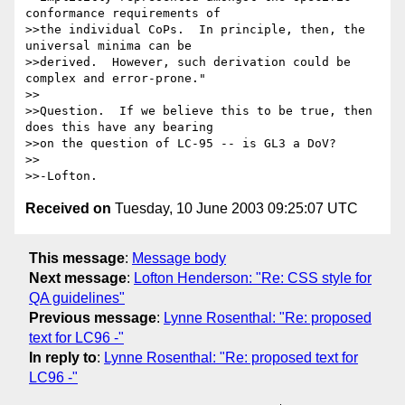
conformance requirements of 

>>the individual CoPs.  In principle, then, the 
universal minima can be 

>>derived.  However, such derivation could be 
complex and error-prone."

>>

>>Question.  If we believe this to be true, then 
does this have any bearing 

>>on the question of LC-95 -- is GL3 a DoV?

>>

Received on
Tuesday, 10 June 2003 09:25:07 UTC
This message
:
Message body
Next message
:
Lofton Henderson: "Re: CSS style for
QA guidelines"
Previous message
:
Lynne Rosenthal: "Re: proposed
text for LC96 -"
In reply to
:
Lynne Rosenthal: "Re: proposed text for
LC96 -"