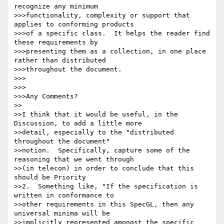
recognize any minimum 

>>>functionality, complexity or support that 
applies to conforming products 

>>>of a specific class.  It helps the reader find 
these requirements by 

>>>presenting them as a collection, in one place 
rather than distributed 

>>>throughout the document.

>>>

>>>

>>>Any Comments?

>>

>>I think that it would be useful, in the 
Discussion, to add a little more 

>>detail, especially to the "distributed 
throughout the document" 

>>notion.  Specifically, capture some of the 
reasoning that we went through 

>>(in telecon) in order to conclude that this 
should be Priority 

>>2.  Something like, "If the specification is 
written in conformance to 

>>other requirements in this SpecGL, then any 
universal minima will be 

>>implicitly represented amongst the specific 