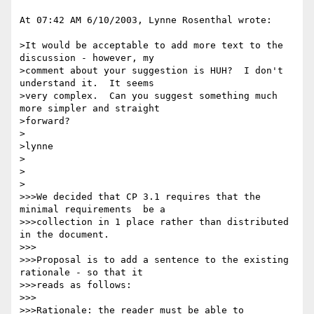
At 07:42 AM 6/10/2003, Lynne Rosenthal wrote:

>It would be acceptable to add more text to the 
discussion - however, my 

>comment about your suggestion is HUH?  I don't 
understand it.  It seems 

>very complex.  Can you suggest something much 
more simpler and straight 

>forward?

>

>lynne

>

>

>

>>>We decided that CP 3.1 requires that the 
minimal requirements  be a 

>>>collection in 1 place rather than distributed 
in the document.

>>>

>>>Proposal is to add a sentence to the existing 
rationale - so that it 

>>>reads as follows:

>>>

>>>Rationale: the reader must be able to 