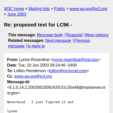
W3C home
Mailing lists
Public
www-qa-wg@w3.org
June 2003
Re: proposed text for LC96 -
This message
:
Message body
Respond
More options
Related messages
:
Next message
Previous
message
In reply to
From
: Lynne Rosenthal <
lynne.rosenthal@nist.gov
>
Date
: Tue, 10 Jun 2003 09:24:46 -0400
To
: Lofton Henderson <
lofton@rockynet.com
>
Cc
:
www-qa-wg@w3.org
Message-Id
:
<5.1.0.14.2.20030610092428.01c35e48@mailserver.ni
st.gov>
Nevermind - I just figured it out.

lynne
