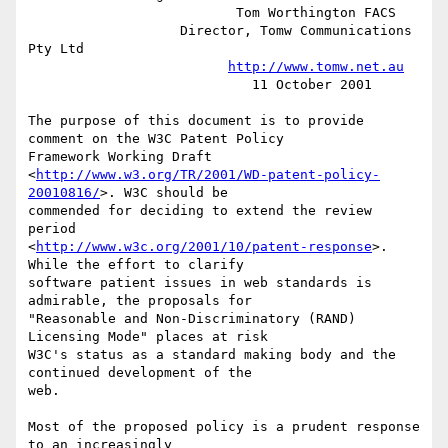
                          Tom Worthington FACS

                   Director, Tomw Communications 
Pty Ltd

http://www.tomw.net.au
                            11 October 2001

The purpose of this document is to provide 
comment on the W3C Patent Policy 

Framework Working Draft 

<
http://www.w3.org/TR/2001/WD-patent-policy-
20010816/
>. W3C should be 

commended for deciding to extend the review 
period 

<
http://www.w3c.org/2001/10/patent-response
>. 
While the effort to clarify 

software patient issues in web standards is 
admirable, the proposals for 

"Reasonable and Non-Discriminatory (RAND) 
Licensing Mode" places at risk 

W3C's status as a standard making body and the 
continued development of the 

web.

Most of the proposed policy is a prudent response 
to an increasingly 
