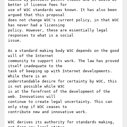
better if license fees for 

use of W3C standards was known. It has also been 
argued that this proposal 

does not change W3C's current policy, in that W3C 
has never had a licensing 

policy. However, these are essentially legal 
responses to what is a social 

issue.

As a standard making body W3C depends on the good 
will of the Internet 

community to support its work. The law has proved 
itself inadequate to the 

task of keeping up with Internet developments. 
While there is an 

understandable desire for certainty by W3C, this 
is not possible while W3C 

is at the forefront of the development of the 
web. Innovations will 

continue to create legal uncertainty. This can 
only stop if W3C ceases to 

contribute new and innovative work.

W3C derives its authority for standards making, 