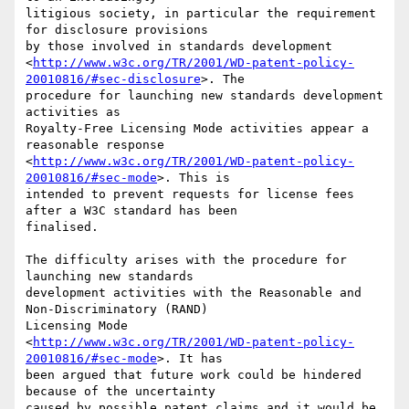
litigious society, in particular the requirement 
for disclosure provisions 

by those involved in standards development 

<
http://www.w3c.org/TR/2001/WD-patent-policy-
20010816/#sec-disclosure
>. The 

procedure for launching new standards development 
activities as 

Royalty-Free Licensing Mode activities appear a 
reasonable response 

<
http://www.w3c.org/TR/2001/WD-patent-policy-
20010816/#sec-mode
>. This is 

intended to prevent requests for license fees 
after a W3C standard has been 

finalised.

The difficulty arises with the procedure for 
launching new standards 

development activities with the Reasonable and 
Non-Discriminatory (RAND) 

Licensing Mode 

<
http://www.w3c.org/TR/2001/WD-patent-policy-
20010816/#sec-mode
>. It has 

been argued that future work could be hindered 
because of the uncertainty 

caused by possible patent claims and it would be 