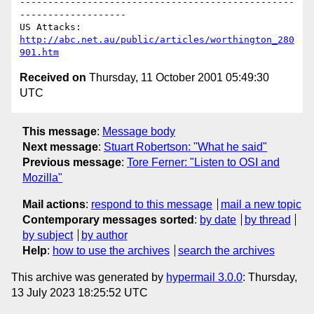
-------------------------------------------------
-------------------

US Attacks: 
http://abc.net.au/public/articles/worthington_280
901.htm
Received on
Thursday, 11 October 2001 05:49:30
UTC
This message
:
Message body
Next message
:
Stuart Robertson: "What he said"
Previous message
:
Tore Ferner: "Listen to OSI and
Mozilla"
Mail actions
:
respond to this message
mail a new topic
Contemporary messages sorted
:
by date
by thread
by subject
by author
Help
:
how to use the archives
search the archives
This archive was generated by
hypermail 3.0.0
: Thursday,
13 July 2023 18:25:52 UTC