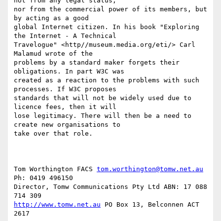
not from any legal status, 

nor from the commercial power of its members, but 
by acting as a good 

global Internet citizen. In his book "Exploring 
the Internet - A Technical 

Travelogue" <http//museum.media.org/eti/> Carl 
Malamud wrote of the 

problems by a standard maker forgets their 
obligations. In part W3C was 

created as a reaction to the problems with such 
processes. If W3C proposes 

standards that will not be widely used due to 
licence fees, then it will 

lose legitimacy. There will then be a need to 
create new organisations to 

take over that role.

Tom Worthington FACS 
tom.worthington@tomw.net.au
Ph: 0419 496150

Director, Tomw Communications Pty Ltd ABN: 17 088 
http://www.tomw.net.au
 PO Box 13, Belconnen ACT 
2617
