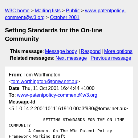
W3C home
Mailing lists
Public
www-patentpolicy-
comment@w3.org
October 2001
Setting Standards for the On-line
Community
This message
:
Message body
Respond
More options
Related messages
:
Next message
Previous message
From
: Tom Worthington
<
tom.worthington@tomw.net.au
>
Date
: Thu, 11 Oct 2001 16:44:44 +1000
To
:
www-patentpolicy-comment@w3.org
Message-Id
:
<5.1.0.14.2.20011011161910.00a3f980@tomw.net.au>
              SETTING STANDARDS FOR THE ON-LINE 
COMMUNITY

        A Comment On The W3c Patent Policy 
Framework Working Draft
