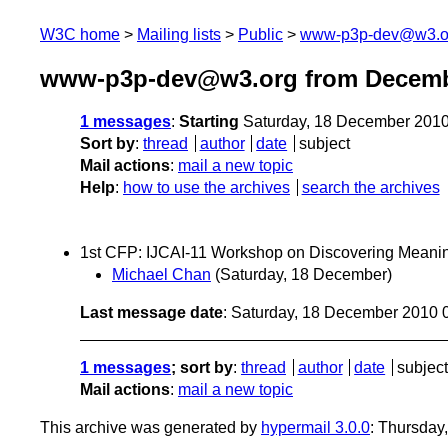
W3C home
Mailing lists
Public
www-p3p-dev@w3.o
www-p3p-dev@w3.org from Decemb
1 messages
:
Starting
Saturday, 18 December 201
Sort by
:
thread
author
date
subject
Mail actions
:
mail a new topic
Help
:
how to use the archives
search the archives
1st CFP: IJCAI-11 Workshop on Discovering Meani
Michael Chan
(Saturday, 18 December)
Last message date
: Saturday, 18 December 2010
1 messages
; sort by
:
thread
author
date
subject
Mail actions
:
mail a new topic
This archive was generated by
hypermail 3.0.0
: Thursday