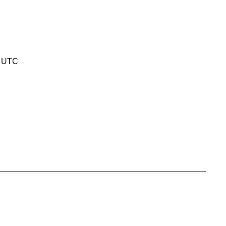
0 UTC