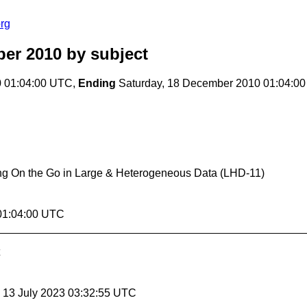
rg
er 2010
by subject
0 01:04:00 UTC,
Ending
Saturday, 18 December 2010 01:04:0
ng On the Go in Large & Heterogeneous Data (LHD-11)
 01:04:00 UTC
, 13 July 2023 03:32:55 UTC