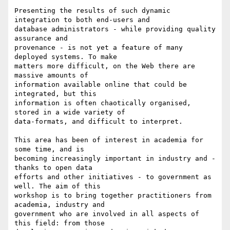
Presenting the results of such dynamic 
integration to both end-users and

database administrators - while providing quality 
assurance and

provenance - is not yet a feature of many 
deployed systems. To make

matters more difficult, on the Web there are 
massive amounts of

information available online that could be 
integrated, but this

information is often chaotically organised, 
stored in a wide variety of

data-formats, and difficult to interpret.

This area has been of interest in academia for 
some time, and is

becoming increasingly important in industry and - 
thanks to open data

efforts and other initiatives - to government as 
well. The aim of this

workshop is to bring together practitioners from 
academia, industry and

government who are involved in all aspects of 
this field: from those
