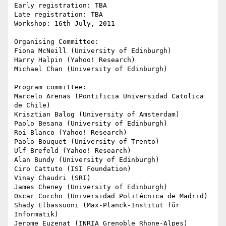
Early registration: TBA

Late registration: TBA

Workshop: 16th July, 2011

Organising Committee:

Fiona McNeill (University of Edinburgh)

Harry Halpin (Yahoo! Research)

Michael Chan (University of Edinburgh)

Program committee:

Marcelo Arenas (Pontificia Universidad Catolica 
de Chile)

Krisztian Balog (University of Amsterdam)

Paolo Besana (University of Edinburgh)

Roi Blanco (Yahoo! Research)

Paolo Bouquet (University of Trento)

Ulf Brefeld (Yahoo! Research)

Alan Bundy (University of Edinburgh)

Ciro Cattuto (ISI Foundation)

Vinay Chaudri (SRI)

James Cheney (University of Edinburgh)

Oscar Corcho (Universidad Politécnica de Madrid)

Shady Elbassuoni (Max-Planck-Institut für 
Informatik)

Jerome Euzenat (INRIA Grenoble Rhone-Alpes)
