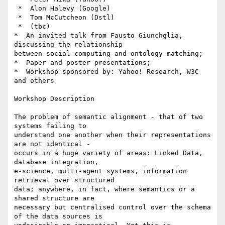
 *  Alon Halevy (Google)

 *  Tom McCutcheon (Dstl)

 *  (tbc)

*  An invited talk from Fausto Giunchglia, 
discussing the relationship

between social computing and ontology matching;

*  Paper and poster presentations;

*  Workshop sponsored by: Yahoo! Research, W3C 
and others

Workshop Description

The problem of semantic alignment - that of two 
systems failing to

understand one another when their representations 
are not identical -

occurs in a huge variety of areas: Linked Data, 
database integration,

e-science, multi-agent systems, information 
retrieval over structured

data; anywhere, in fact, where semantics or a 
shared structure are

necessary but centralised control over the schema 
of the data sources is
