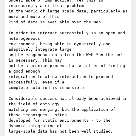
undesirable or impractical. Yet this is 
increasingly a critical problem

in the world of large scale data, particularly as 
more and more of this

kind of data is available over the Web.

In order to interact successfully in an open and 
heterogeneous

environment, being able to dynamically and 
adaptively integrate large

and heterogeneous data from the Web "on the go" 
is necessary. This may

not be a precise process but a matter of finding 
a good enough

integration to allow interaction to proceed 
successfully, even if a

complete solution is impossible.

Considerable success has already been achieved in 
the field of ontology

matching and merging, but the application of 
these techniques - often

developed for static environments - to the 
dynamic integration of

large-scale data has not been well studied.
