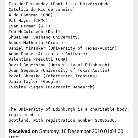
Eraldo Fernandez (Pontifícia Universidade 
Católica do Rio de Janeiro)

Aldo Gangemi (CNR)

Pat Hayes (IHMC)

Ivan Herman (W3C)

Tom McCutcheon (Dstl)

Shuai Ma (Beihang University)

Ashok Malhorta (Oracle)

Daniel Miranker (University of Texas-Austin)

Adam Pease (Articulate Software)

Valentina Presutti (CNR)

David Roberston (University of Edinburgh)

Juan Sequeda (University of Texas-Austin)

Pavel Shvaiko (Informatica Trentina)

Jamie Taylor (Google)

Eveylne Viegas (Microsoft Research)

-- 

The University of Edinburgh is a charitable body, 
registered in

Received on
Saturday, 18 December 2010 01:04:00