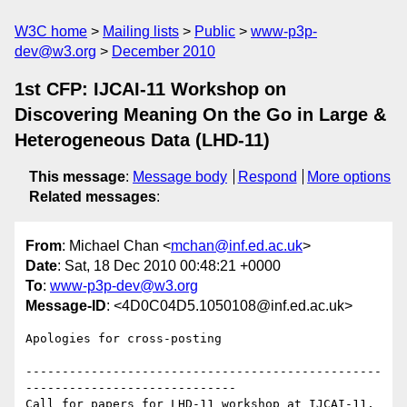
W3C home
Mailing lists
Public
www-p3p-
dev@w3.org
December 2010
1st CFP: IJCAI-11 Workshop on
Discovering Meaning On the Go in Large &
Heterogeneous Data (LHD-11)
This message
:
Message body
Respond
More options
Related messages
:
From
: Michael Chan <
mchan@inf.ed.ac.uk
>
Date
: Sat, 18 Dec 2010 00:48:21 +0000
To
:
www-p3p-dev@w3.org
Message-ID
: <4D0C04D5.1050108@inf.ed.ac.uk>
Apologies for cross-posting

-------------------------------------------------
-----------------------------

Call for papers for LHD-11 workshop at IJCAI-11, 