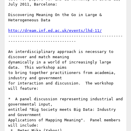
July 2011, Barcelona:

Discovering Meaning On the Go in Large & 
Heterogeneous Data

http://dream.inf.ed.ac.uk/events/lhd-11/
-------------------------------------------------
-----------------------------

An interdisciplinary approach is necessary to 
discover and match meaning

dynamically in a world of increasingly large 
data.  This workshop aims

to bring together practitioners from academia, 
industry and government

for interaction and discussion.  The workshop 
will feature:

*  A panel discussion representing industrial and 
governmental input,

entitled "Big Society meets Big Data: Industry 
and Government

Applications of Mapping Meaning".  Panel members 
will include:

 *  Peter Mika (Yahoo!)
