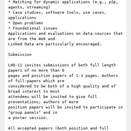
* Matching for dynamic applications (e.g., p2p, 
agents, streaming)

* Case studies, software tools, use cases, 
applications

* Open problems

* Foundational issues

Applications and evaluations on data-sources that 
are from the Web and

Linked Data are particularly encouraged.

Submission

LHD-11 invites submissions of both full length 
papers of no more than 6

pages and position papers of 1-3 pages. Authors 
of full-papers which are

considered to be both of a high quality and of 
broad interest to most

attendees will be invited to give full 
presentations; authors of more

position papers will be invited to participate in 
"group panels" and in

a poster session.

All accepted papers (both position and full 