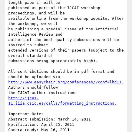
length papers) will be

published as part of the IJCAI workshop 
proceedings, and will be

available online from the workshop website. After 
the workshop, we will

be publishing a special issue of the Artificial 
Intelligence Review and

authors of the best quality submissions will be 
invited to submit

extended versions of their papers (subject to the 
overall standard of

submissions being appropriately high).

All contributions should be in pdf format and 
http://www.easychair.org/conferences/?conf=lhd11
. 
Authors should follow

http://ijcai-
11.iiia.csic.es/calls/formatting_instructions
.

Important Dates

Abstract submission: March 14, 2011

Notification: April 25, 2011

Camera ready: May 16, 2011
