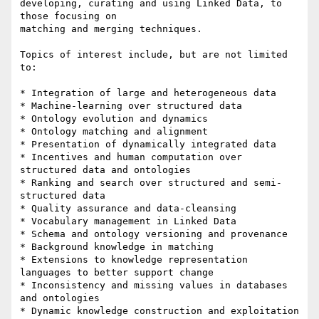
developing, curating and using Linked Data, to 
those focusing on

matching and merging techniques.

Topics of interest include, but are not limited 
to:

* Integration of large and heterogeneous data

* Machine-learning over structured data

* Ontology evolution and dynamics

* Ontology matching and alignment

* Presentation of dynamically integrated data

* Incentives and human computation over 
structured data and ontologies

* Ranking and search over structured and semi-
structured data

* Quality assurance and data-cleansing

* Vocabulary management in Linked Data

* Schema and ontology versioning and provenance

* Background knowledge in matching

* Extensions to knowledge representation 
languages to better support change

* Inconsistency and missing values in databases 
and ontologies

* Dynamic knowledge construction and exploitation
