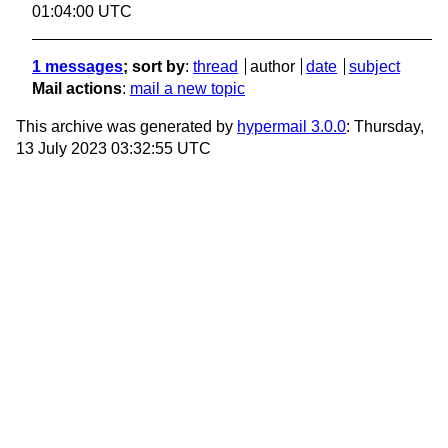
01:04:00 UTC
1 messages
; sort by
:
thread
author
date
subject
Mail actions
:
mail a new topic
This archive was generated by
hypermail 3.0.0
: Thursday,
13 July 2023 03:32:55 UTC