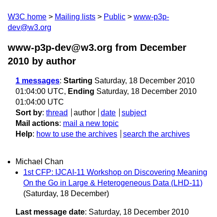
W3C home
Mailing lists
Public
www-p3p-
dev@w3.org
www-p3p-dev@w3.org from December
2010
by author
1 messages
:
Starting
Saturday, 18 December 2010
01:04:00 UTC,
Ending
Saturday, 18 December 2010
01:04:00 UTC
Sort by
:
thread
author
date
subject
Mail actions
:
mail a new topic
Help
:
how to use the archives
search the archives
Michael Chan
1st CFP: IJCAI-11 Workshop on Discovering Meaning
On the Go in Large & Heterogeneous Data (LHD-11)
(Saturday, 18 December)
Last message date
: Saturday, 18 December 2010