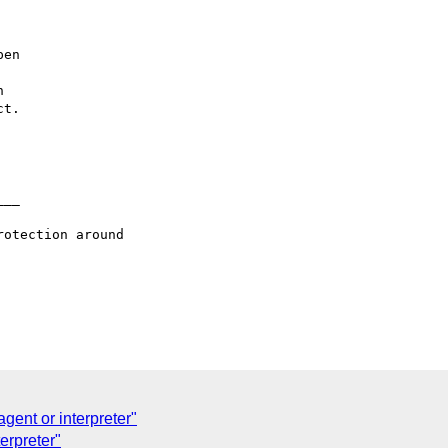
en



t.

__

otection around

gent or interpreter"
terpreter"