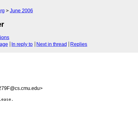
rg
June 2006
er
ions
sage
In reply to
Next in thread
Replies
279F@cs.cmu.edu>
ease.
