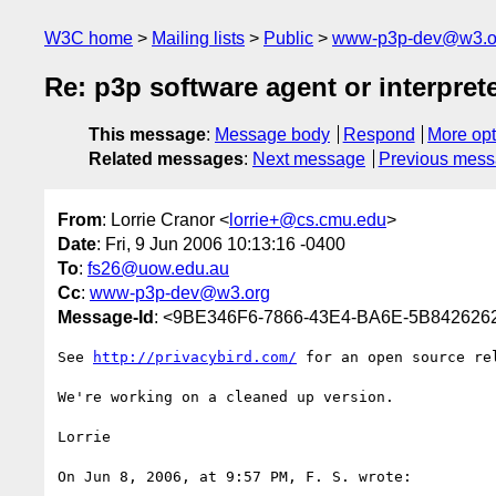
W3C home
Mailing lists
Public
www-p3p-dev@w3.o
Re: p3p software agent or interpret
This message
:
Message body
Respond
More opt
Related messages
:
Next message
Previous mes
From
: Lorrie Cranor <
lorrie+@cs.cmu.edu
>
Date
: Fri, 9 Jun 2006 10:13:16 -0400
To
:
fs26@uow.edu.au
Cc
:
www-p3p-dev@w3.org
Message-Id
: <9BE346F6-7866-43E4-BA6E-5B842626
See 
http://privacybird.com/
 for an open source rel
We're working on a cleaned up version.

Lorrie

On Jun 8, 2006, at 9:57 PM, F. S. wrote:
