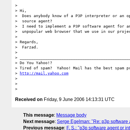
>

> Hi,

>  Does anybody know of a P3P interpreter or an op
>  source agent?

>  I need to implement a P3P software agent for an
>  unpopular web browser that we use in our projec
>

> Regards,

>  Farzad.

>

> ________________________________________________
> Do You Yahoo!?

> Tired of spam?  Yahoo! Mail has the best spam pr
> 
http://mail.yahoo.com
>

>

Received on
Friday, 9 June 2006 14:13:31 UTC
This message
:
Message body
Next message
:
Serge Egelman: "Re: p3p software a
Previous message
:
F. S.: "p3p software agent or in