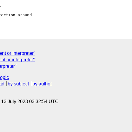


nt or interpreter"
nt or interpreter"
erpreter"
topic
ad
by subject
by author
, 13 July 2023 03:32:54 UTC