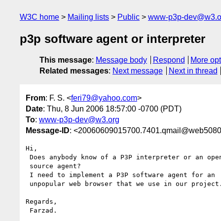
W3C home
Mailing lists
Public
www-p3p-dev@w3.o
p3p software agent or interpreter
This message
:
Message body
Respond
More opt
Related messages
:
Next message
Next in thread
From
: F. S. <
feri79@yahoo.com
>
Date
: Thu, 8 Jun 2006 18:57:00 -0700 (PDT)
To
:
www-p3p-dev@w3.org
Message-ID
: <20060609015700.7401.qmail@web5080
Hi, 

 Does anybody know of a P3P interpreter or an open 

 source agent? 

 I need to implement a P3P software agent for an

 unpopular web browser that we use in our project.

Regards,

 Farzad.
