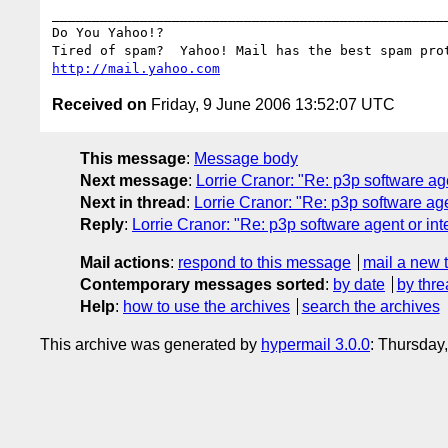
__________________________________________________
Do You Yahoo!?

http://mail.yahoo.com
Received on
Friday, 9 June 2006 13:52:07 UTC
This message
:
Message body
Next message
:
Lorrie Cranor: "Re: p3p software age
Next in thread
:
Lorrie Cranor: "Re: p3p software age
Reply
:
Lorrie Cranor: "Re: p3p software agent or int
Mail actions
:
respond to this message
mail a new 
Contemporary messages sorted
:
by date
by thre
Help
:
how to use the archives
search the archives
This archive was generated by
hypermail 3.0.0
: Thursday