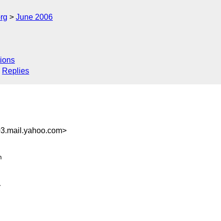
rg
June 2006
ions
Replies
3.mail.yahoo.com>