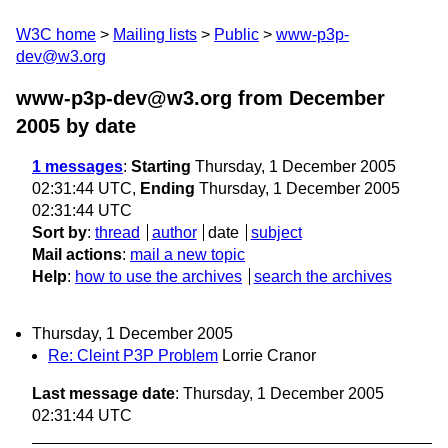
W3C home
Mailing lists
Public
www-p3p-
dev@w3.org
www-p3p-dev@w3.org from December
2005
by date
1 messages
:
Starting
Thursday, 1 December 2005
02:31:44 UTC,
Ending
Thursday, 1 December 2005
02:31:44 UTC
Sort by
:
thread
author
date
subject
Mail actions
:
mail a new topic
Help
:
how to use the archives
search the archives
Thursday, 1 December 2005
Re: Cleint P3P Problem
Lorrie Cranor
Last message date
: Thursday, 1 December 2005
02:31:44 UTC