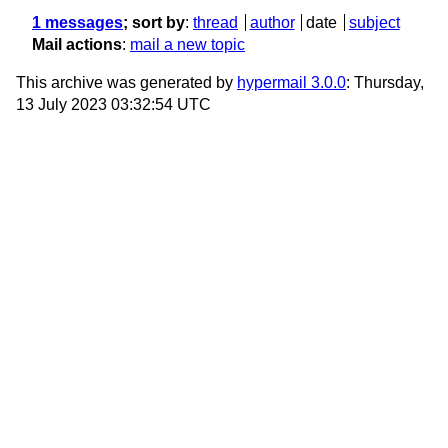
1 messages
; sort by
:
thread
author
date
subject
Mail actions
:
mail a new topic
This archive was generated by
hypermail 3.0.0
: Thursday,
13 July 2023 03:32:54 UTC