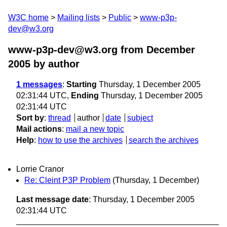
W3C home
Mailing lists
Public
www-p3p-
dev@w3.org
www-p3p-dev@w3.org from December
2005
by author
1 messages
:
Starting
Thursday, 1 December 2005
02:31:44 UTC,
Ending
Thursday, 1 December 2005
02:31:44 UTC
Sort by
:
thread
author
date
subject
Mail actions
:
mail a new topic
Help
:
how to use the archives
search the archives
Lorrie Cranor
Re: Cleint P3P Problem
(Thursday, 1 December)
Last message date
: Thursday, 1 December 2005
02:31:44 UTC