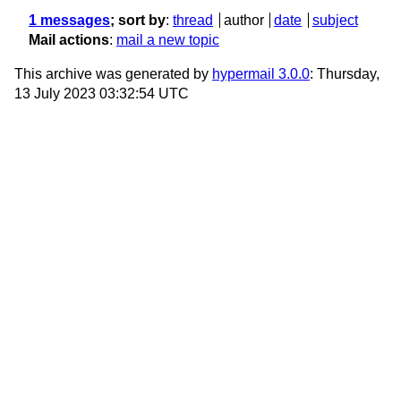
1 messages
; sort by
:
thread
author
date
subject
Mail actions
:
mail a new topic
This archive was generated by
hypermail 3.0.0
: Thursday,
13 July 2023 03:32:54 UTC