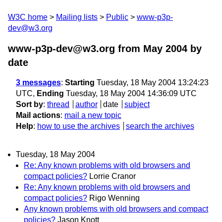
W3C home
Mailing lists
Public
www-p3p-
dev@w3.org
www-p3p-dev@w3.org from May 2004
by
date
3 messages
:
Starting
Tuesday, 18 May 2004 13:24:23
UTC,
Ending
Tuesday, 18 May 2004 14:36:09 UTC
Sort by
:
thread
author
date
subject
Mail actions
:
mail a new topic
Help
:
how to use the archives
search the archives
Tuesday, 18 May 2004
Re: Any known problems with old browsers and
compact policies?
Lorrie Cranor
Re: Any known problems with old browsers and
compact policies?
Rigo Wenning
Any known problems with old browsers and compact
policies?
Jason Knott