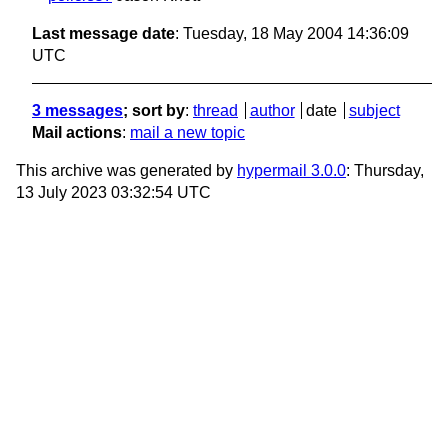
Last message date
: Tuesday, 18 May 2004 14:36:09
UTC
3 messages
; sort by
:
thread
author
date
subject
Mail actions
:
mail a new topic
This archive was generated by
hypermail 3.0.0
: Thursday,
13 July 2023 03:32:54 UTC