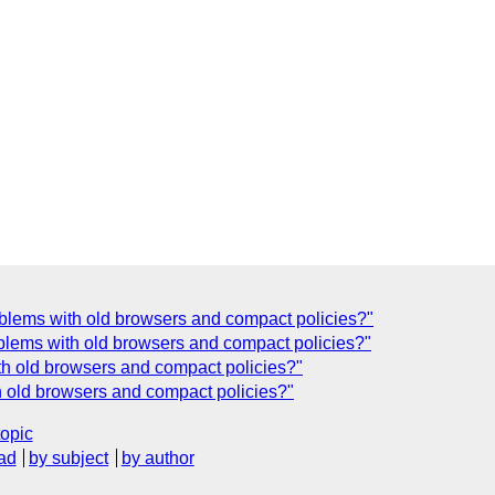
lems with old browsers and compact policies?"
lems with old browsers and compact policies?"
h old browsers and compact policies?"
h old browsers and compact policies?"
topic
ad
by subject
by author