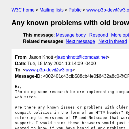
W3C home
Mailing lists
Public
www-p3p-dev@w3.o
Any known problems with old brow
This message
:
Message body
Respond
More opt
Related messages
:
Next message
Next in thread
From
: Jason Knott <
jasonknott@comcast.net
>
Date
: Tue, 18 May 2004 13:14:09 -0400
To
: <
www-p3p-dev@w3.org
>
Message-ID
: <002401c43cfb$88cb4fe0$6432a8c0@O
Hi,

I'm doing some research before implementing compac
web sites.

Are there any known issues or problems with older 
compact policies in the form of an HTTP header? By
referring to versions of IE and Netscape that were
support. I would think these browsers would just i
wanted to know if you have heard of any problems.
