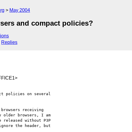
rg
May 2004
sers and compact policies?
ions
Replies
FFICE1>
t policies on several

browsers receiving

 older browsers, I am

 released without P3P

gnore the header, but
