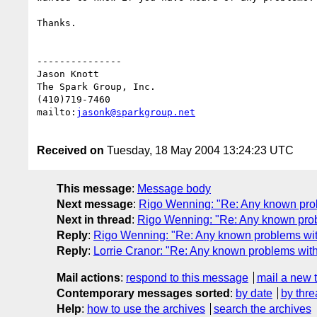
Thanks. 

---------------

Jason Knott

The Spark Group, Inc.

(410)719-7460

mailto:
jasonk@sparkgroup.net
Received on
Tuesday, 18 May 2004 13:24:23 UTC
This message
:
Message body
Next message
:
Rigo Wenning: "Re: Any known prob
Next in thread
:
Rigo Wenning: "Re: Any known prob
Reply
:
Rigo Wenning: "Re: Any known problems wit
Reply
:
Lorrie Cranor: "Re: Any known problems wit
Mail actions
:
respond to this message
mail a new 
Contemporary messages sorted
:
by date
by thre
Help
:
how to use the archives
search the archives