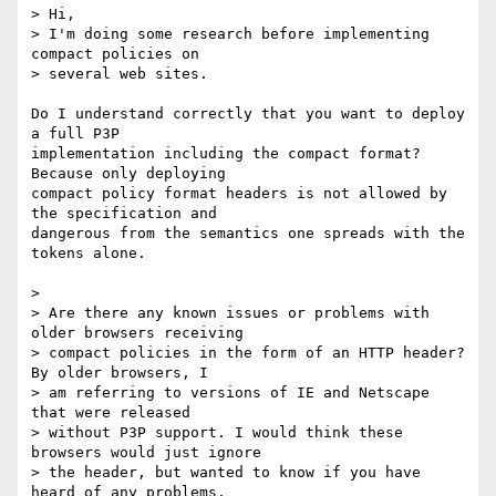
> Hi,

> I'm doing some research before implementing 
compact policies on

> several web sites.

Do I understand correctly that you want to deploy 
a full P3P 

implementation including the compact format? 
Because only deploying 

compact policy format headers is not allowed by 
the specification and 

dangerous from the semantics one spreads with the 
tokens alone.

>

> Are there any known issues or problems with 
older browsers receiving

> compact policies in the form of an HTTP header? 
By older browsers, I

> am referring to versions of IE and Netscape 
that were released

> without P3P support. I would think these 
browsers would just ignore

> the header, but wanted to know if you have 
heard of any problems.
