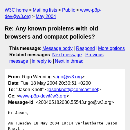
W3C home
Mailing lists
Public
www-p3p-
dev@w3.org
May 2004
Re: Any known problems with old
browsers and compact policies?
This message
:
Message body
Respond
More options
Related messages
:
Next message
Previous
message
In reply to
Next in thread
From
: Rigo Wenning <
rigo@w3.org
>
Date
: Tue, 18 May 2004 20:30:51 +0200
To
: "Jason Knott" <
jasonknott@comcast.net
>
Cc
: <
www-p3p-dev@w3.org
>
Message-Id
: <200405182030.55543.rigo@w3.org>
Hi Jason, 

Am Tuesday 18 May 2004 19:14 verlautbarte Jason 
Knott :
