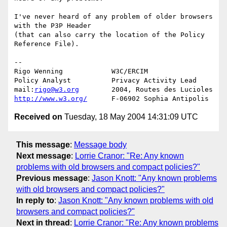
I've never heard of any problem of older browsers 
with the P3P Header 

(that can also carry the location of the Policy 
Reference File).

-- 

Rigo Wenning            W3C/ERCIM

Policy Analyst          Privacy Activity Lead

mail:
rigo@w3.org
http://www.w3.org/
Received on
Tuesday, 18 May 2004 14:31:09 UTC
This message
:
Message body
Next message
:
Lorrie Cranor: "Re: Any known
problems with old browsers and compact policies?"
Previous message
:
Jason Knott: "Any known problems
with old browsers and compact policies?"
In reply to
:
Jason Knott: "Any known problems with old
browsers and compact policies?"
Next in thread
:
Lorrie Cranor: "Re: Any known problems