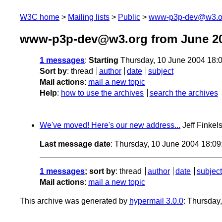
W3C home
Mailing lists
Public
www-p3p-dev@w3.o
www-p3p-dev@w3.org from June 2
1 messages
:
Starting
Thursday, 10 June 2004 18:
Sort by
:
thread
author
date
subject
Mail actions
:
mail a new topic
Help
:
how to use the archives
search the archives
We've moved! Here's our new address...
Jeff Finkel
Last message date
: Thursday, 10 June 2004 18:0
1 messages
; sort by
:
thread
author
date
subject
Mail actions
:
mail a new topic
This archive was generated by
hypermail 3.0.0
: Thursday