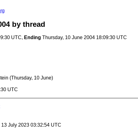
rg
004
by thread
09:30 UTC,
Ending
Thursday, 10 June 2004 18:09:30 UTC
stein
(Thursday, 10 June)
9:30 UTC
, 13 July 2023 03:32:54 UTC