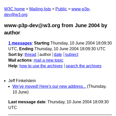
W3C home
Mailing lists
Public
www-p3p-
dev@w3.org
www-p3p-dev@w3.org from June 2004
by
author
1 messages
:
Starting
Thursday, 10 June 2004 18:09:30
UTC,
Ending
Thursday, 10 June 2004 18:09:30 UTC
Sort by
:
thread
author
date
subject
Mail actions
:
mail a new topic
Help
:
how to use the archives
search the archives
Jeff Finkelstein
We've moved! Here's our new address...
(Thursday,
10 June)
Last message date
: Thursday, 10 June 2004 18:09:30
UTC