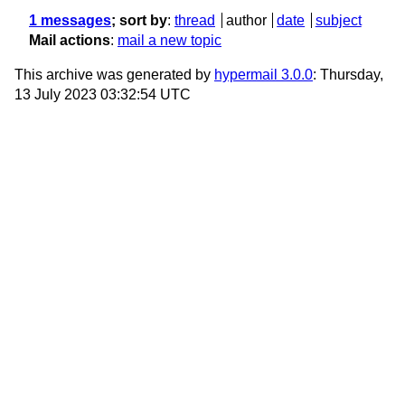
1 messages
; sort by
:
thread
author
date
subject
Mail actions
:
mail a new topic
This archive was generated by
hypermail 3.0.0
: Thursday,
13 July 2023 03:32:54 UTC