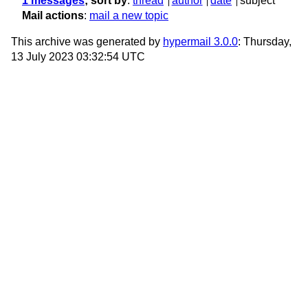
1 messages
; sort by
:
thread
author
date
subject
Mail actions
:
mail a new topic
This archive was generated by
hypermail 3.0.0
: Thursday,
13 July 2023 03:32:54 UTC