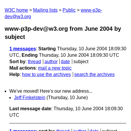
W3C home
Mailing lists
Public
www-p3p-
dev@w3.org
www-p3p-dev@w3.org from June 2004
by
subject
1 messages
:
Starting
Thursday, 10 June 2004 18:09:30
UTC,
Ending
Thursday, 10 June 2004 18:09:30 UTC
Sort by
:
thread
author
date
subject
Mail actions
:
mail a new topic
Help
:
how to use the archives
search the archives
We've moved! Here's our new address...
Jeff Finkelstein
(Thursday, 10 June)
Last message date
: Thursday, 10 June 2004 18:09:30
UTC