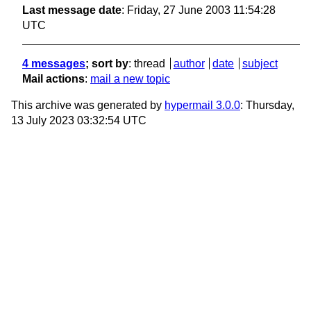
Last message date
: Friday, 27 June 2003 11:54:28
UTC
4 messages
; sort by
:
thread
author
date
subject
Mail actions
:
mail a new topic
This archive was generated by
hypermail 3.0.0
: Thursday,
13 July 2023 03:32:54 UTC