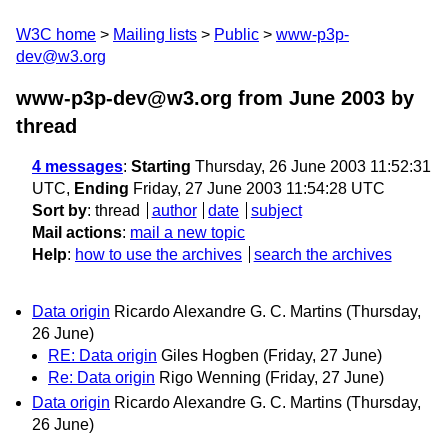
W3C home
Mailing lists
Public
www-p3p-
dev@w3.org
www-p3p-dev@w3.org from June 2003
by
thread
4 messages
:
Starting
Thursday, 26 June 2003 11:52:31
UTC,
Ending
Friday, 27 June 2003 11:54:28 UTC
Sort by
:
thread
author
date
subject
Mail actions
:
mail a new topic
Help
:
how to use the archives
search the archives
Data origin
Ricardo Alexandre G. C. Martins
(Thursday,
26 June)
RE: Data origin
Giles Hogben
(Friday, 27 June)
Re: Data origin
Rigo Wenning
(Friday, 27 June)
Data origin
Ricardo Alexandre G. C. Martins
(Thursday,
26 June)