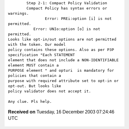
	Step 2-1: Compact Policy Validation

	Compact Policy has syntax errors or 
warnings.

		Error: PREi:option [i] is not 
permitted.

	   Error: UNIo:option [o] is not 
permitted.

Looks like opt-in/out options are not permitted 
with the token. Our model

policy contains these options. Also as per P3P 
specification "Each STATEMENT

element that does not include a NON-IDENTIFIABLE 
element MUST contain a

PURPOSE element " and opturi  is mandatory for 
policies that contain a

purpose with required attribute set to opt-in or 
opt-out. But looks like

policy validator does not accept it.

Received on
Tuesday, 16 December 2003 07:24:46
UTC