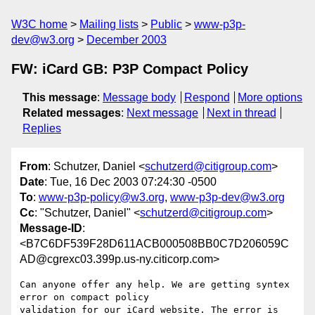
W3C home
Mailing lists
Public
www-p3p-
dev@w3.org
December 2003
FW: iCard GB: P3P Compact Policy
This message
:
Message body
Respond
More options
Related messages
:
Next message
Next in thread
Replies
From
: Schutzer, Daniel <
schutzerd@citigroup.com
>
Date
: Tue, 16 Dec 2003 07:24:30 -0500
To
:
www-p3p-policy@w3.org
,
www-p3p-dev@w3.org
Cc
: "Schutzer, Daniel" <
schutzerd@citigroup.com
>
Message-ID
:
<B7C6DF539F28D611ACB000508BB0C7D206059C
AD@cgrexc03.399p.us-ny.citicorp.com>
Can anyone offer any help. We are getting syntex 
error on compact policy

validation for our iCard website. The error is 
