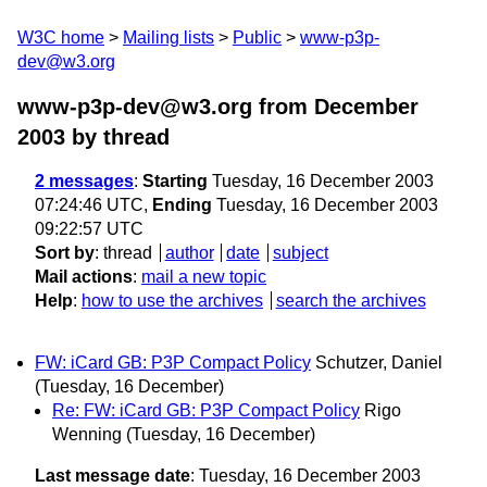
W3C home
Mailing lists
Public
www-p3p-
dev@w3.org
www-p3p-dev@w3.org from December
2003
by thread
2 messages
:
Starting
Tuesday, 16 December 2003
07:24:46 UTC,
Ending
Tuesday, 16 December 2003
09:22:57 UTC
Sort by
:
thread
author
date
subject
Mail actions
:
mail a new topic
Help
:
how to use the archives
search the archives
FW: iCard GB: P3P Compact Policy
Schutzer, Daniel
(Tuesday, 16 December)
Re: FW: iCard GB: P3P Compact Policy
Rigo
Wenning
(Tuesday, 16 December)
Last message date
: Tuesday, 16 December 2003