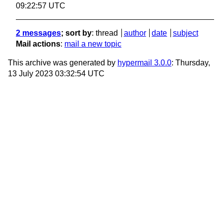
09:22:57 UTC
2 messages
; sort by
:
thread
author
date
subject
Mail actions
:
mail a new topic
This archive was generated by
hypermail 3.0.0
: Thursday,
13 July 2023 03:32:54 UTC