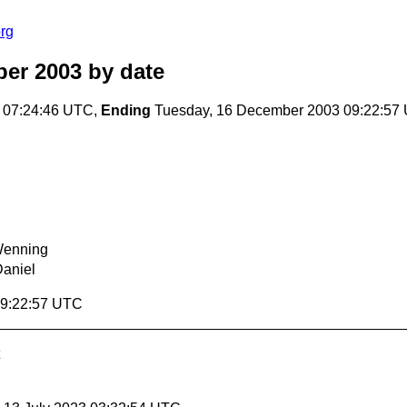
rg
er 2003
by date
 07:24:46 UTC,
Ending
Tuesday, 16 December 2003 09:22:57
Wenning
Daniel
09:22:57 UTC