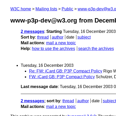
W3C home
Mailing lists
Public
www-p3p-dev@w3.o
www-p3p-dev@w3.org from Decemb
2 messages
:
Starting
Tuesday, 16 December 2003
Sort by
:
thread
author
date
subject
Mail actions
:
mail a new topic
Help
:
how to use the archives
search the archives
Tuesday, 16 December 2003
Re: FW: iCard GB: P3P Compact Policy
Rigo 
FW: iCard GB: P3P Compact Policy
Schutzer, 
Last message date
: Tuesday, 16 December 2003 
2 messages
; sort by
:
thread
author
date
subject
Mail actions
:
mail a new topic