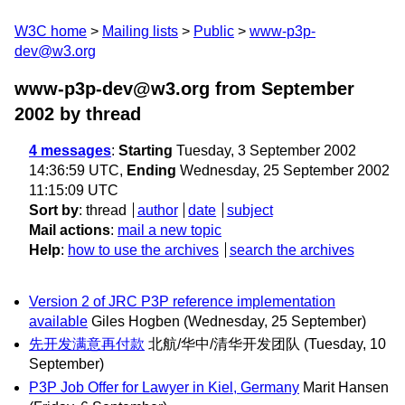
W3C home
Mailing lists
Public
www-p3p-
dev@w3.org
www-p3p-dev@w3.org from September
2002
by thread
4 messages
:
Starting
Tuesday, 3 September 2002
14:36:59 UTC,
Ending
Wednesday, 25 September 2002
11:15:09 UTC
Sort by
:
thread
author
date
subject
Mail actions
:
mail a new topic
Help
:
how to use the archives
search the archives
Version 2 of JRC P3P reference implementation
available
Giles Hogben
(Wednesday, 25 September)
先开发满意再付款
北航/华中/清华开发团队
(Tuesday, 10
September)
P3P Job Offer for Lawyer in Kiel, Germany
Marit Hansen