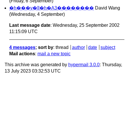
(Friday, 6 September)
�h���y�ĭI�h�A3��������
David Wang
(Wednesday, 4 September)
Last message date
: Wednesday, 25 September 2002
11:15:09 UTC
4 messages
; sort by
:
thread
author
date
subject
Mail actions
:
mail a new topic
This archive was generated by
hypermail 3.0.0
: Thursday,
13 July 2023 03:32:53 UTC