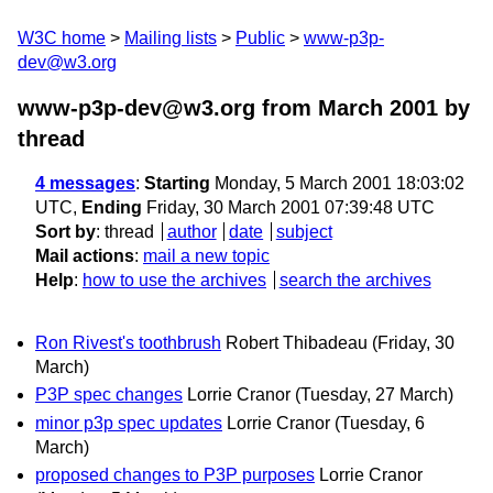
W3C home
Mailing lists
Public
www-p3p-
dev@w3.org
www-p3p-dev@w3.org from March 2001
by
thread
4 messages
:
Starting
Monday, 5 March 2001 18:03:02
UTC,
Ending
Friday, 30 March 2001 07:39:48 UTC
Sort by
:
thread
author
date
subject
Mail actions
:
mail a new topic
Help
:
how to use the archives
search the archives
Ron Rivest's toothbrush
Robert Thibadeau
(Friday, 30
March)
P3P spec changes
Lorrie Cranor
(Tuesday, 27 March)
minor p3p spec updates
Lorrie Cranor
(Tuesday, 6
March)
proposed changes to P3P purposes
Lorrie Cranor