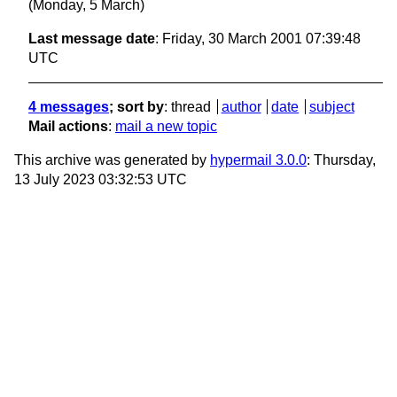
(Monday, 5 March)
Last message date
: Friday, 30 March 2001 07:39:48
UTC
4 messages
; sort by
:
thread
author
date
subject
Mail actions
:
mail a new topic
This archive was generated by
hypermail 3.0.0
: Thursday,
13 July 2023 03:32:53 UTC