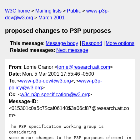
W3C home
Mailing lists
Public
www-p3p-
dev@w3.org
March 2001
proposed changes to P3P purposes
This message
:
Message body
Respond
More options
Related messages
:
Next message
From
: Lorrie Cranor <
lorrie@research.att.com
>
Date
: Mon, 5 Mar 2001 17:55:46 -0500
To
: <
www-p3p-dev@w3.org
>, <
www-p3p-
policy@w3.org
>
Cc
: <
w3c-p3p-specification@w3.org
>
Message-ID
:
<015301c0a5c7$caf06140$3a06cf87@research.att.co
m>
The P3P specification working group is 
considering

some minor changes to the P3P purposes element in
