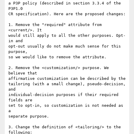
a P3P policy (described in section 3.3.4 of the 
P3P1.0

CR specification). Here are the proposed changes:

1. Remove the "required" attribute from 
<current/>. It

would still apply to all the other purposes. Opt-
in and

opt-out usually do not make much sense for this 
purpose,

so we would like to remove the attribute.

2. Remove the <customization/> purpose. We 
believe that

affirmative customization can be described by the

tailoring (with a small change), pseudo-decision, 
and

individual-decision purposes if their required 
fields are

set to opt-in, so customization is not needed as 
a

separate purpose.

3. Change the definition of <tailoring/> to the 
following:
