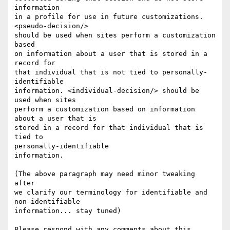
information

in a profile for use in future customizations. 
<pseudo-decision/>

should be used when sites perform a customization 
based

on information about a user that is stored in a 
record for

that individual that is not tied to personally-
identifiable

information. <individual-decision/> should be 
used when sites

perform a customization based on information 
about a user that is

stored in a record for that individual that is 
tied to

personally-identifiable

information.

(The above paragraph may need minor tweaking 
after

we clarify our terminology for identifiable and 
non-identifiable

information... stay tuned)

Please respond with any comments about this  