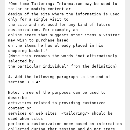
"One-time Tailoring: Information may be used to 
tailor or modify content or

design of the site where the information is used 
only for a single visit to

the site and not used for any kind of future 
customization. For example, an

online store that suggests other items a visitor 
may wish to purchase based

on the items he has already placed in his 
shopping basket."

(Note this removes the words "not affirmatively 
selected by

the particular individual" from the definition)

4. Add the following paragraph to the end of

section 3.3.4:

Note, three of the purposes can be used to 
describe

activities related to providing customized 
content or

services on web sites. <tailoring/> should be 
used when sites

perform a customization once based on information

collected during that session and do not store 