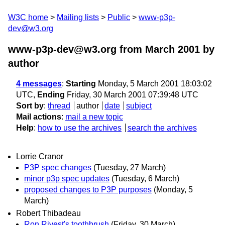
W3C home
Mailing lists
Public
www-p3p-
dev@w3.org
www-p3p-dev@w3.org from March 2001
by
author
4 messages
:
Starting
Monday, 5 March 2001 18:03:02
UTC,
Ending
Friday, 30 March 2001 07:39:48 UTC
Sort by
:
thread
author
date
subject
Mail actions
:
mail a new topic
Help
:
how to use the archives
search the archives
Lorrie Cranor
P3P spec changes
(Tuesday, 27 March)
minor p3p spec updates
(Tuesday, 6 March)
proposed changes to P3P purposes
(Monday, 5
March)
Robert Thibadeau
Ron Rivest's toothbrush
(Friday, 30 March)