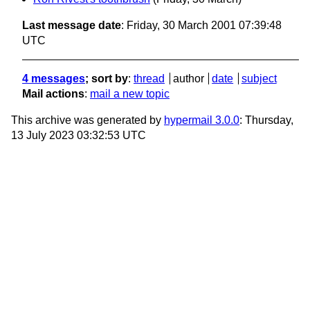
Last message date
: Friday, 30 March 2001 07:39:48
UTC
4 messages
; sort by
:
thread
author
date
subject
Mail actions
:
mail a new topic
This archive was generated by
hypermail 3.0.0
: Thursday,
13 July 2023 03:32:53 UTC