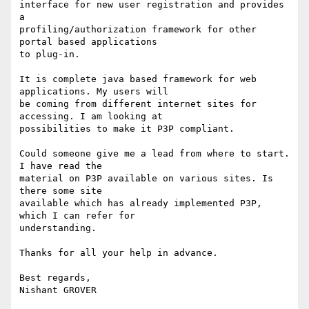
interface for new user registration and provides 
a 

profiling/authorization framework for other 
portal based applications 

to plug-in.

It is complete java based framework for web 
applications. My users will 

be coming from different internet sites for 
accessing. I am looking at 

possibilities to make it P3P compliant.

Could someone give me a lead from where to start. 
I have read the 

material on P3P available on various sites. Is 
there some site 

available which has already implemented P3P, 
which I can refer for 

understanding.

Thanks for all your help in advance.

Best regards,
