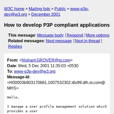
W3C home
Mailing lists
Public
www-p3p-
dev@w3.org
December 2001
How to develop P3P compliant applications
This message
:
Message body
Respond
More options
Related messages
:
Next message
Next in thread
Replies
From
: <
Nishant.GROVER@st.com
>
Date
: Wed, 5 Dec 2001 11:35:03 +0530
To
:
www-p3p-dev@w3.org
Message-Id
:
<H00003b903170681.1007532302.dlx99.dlh.st.com@
MHS>
Hello,

I manage a user profile management solution which 
provides a user 
