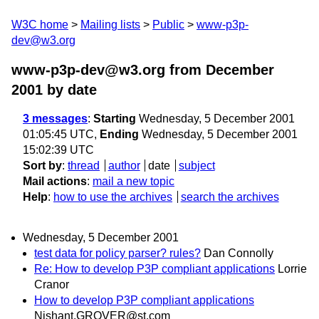
W3C home
Mailing lists
Public
www-p3p-
dev@w3.org
www-p3p-dev@w3.org from December
2001
by date
3 messages
:
Starting
Wednesday, 5 December 2001
01:05:45 UTC,
Ending
Wednesday, 5 December 2001
15:02:39 UTC
Sort by
:
thread
author
date
subject
Mail actions
:
mail a new topic
Help
:
how to use the archives
search the archives
Wednesday, 5 December 2001
test data for policy parser? rules?
Dan Connolly
Re: How to develop P3P compliant applications
Lorrie
Cranor
How to develop P3P compliant applications
Nishant.GROVER@st.com