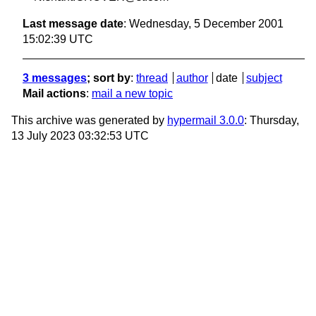
Last message date
: Wednesday, 5 December 2001
15:02:39 UTC
3 messages
; sort by
:
thread
author
date
subject
Mail actions
:
mail a new topic
This archive was generated by
hypermail 3.0.0
: Thursday,
13 July 2023 03:32:53 UTC