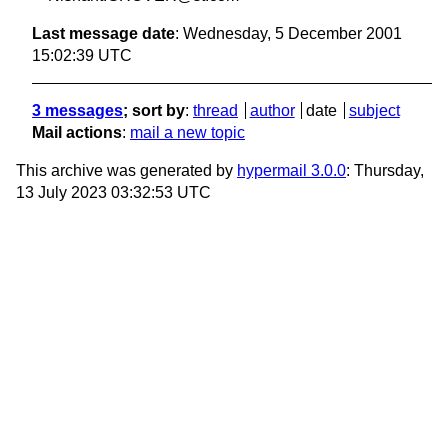
Last message date
: Wednesday, 5 December 2001
15:02:39 UTC
3 messages
; sort by
:
thread
author
date
subject
Mail actions
:
mail a new topic
This archive was generated by
hypermail 3.0.0
: Thursday,
13 July 2023 03:32:53 UTC