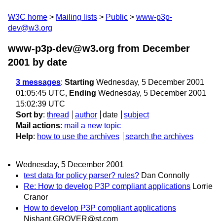
W3C home
Mailing lists
Public
www-p3p-
dev@w3.org
www-p3p-dev@w3.org from December
2001
by date
3 messages
:
Starting
Wednesday, 5 December 2001
01:05:45 UTC,
Ending
Wednesday, 5 December 2001
15:02:39 UTC
Sort by
:
thread
author
date
subject
Mail actions
:
mail a new topic
Help
:
how to use the archives
search the archives
Wednesday, 5 December 2001
test data for policy parser? rules?
Dan Connolly
Re: How to develop P3P compliant applications
Lorrie
Cranor
How to develop P3P compliant applications
Nishant.GROVER@st.com