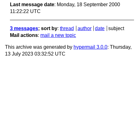
Last message date
: Monday, 18 September 2000
11:22:22 UTC
3 messages
; sort by
:
thread
author
date
subject
Mail actions
:
mail a new topic
This archive was generated by
hypermail 3.0.0
: Thursday,
13 July 2023 03:32:52 UTC