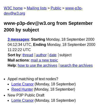
W3C home
Mailing lists
Public
www-p3p-
dev@w3.org
www-p3p-dev@w3.org from September
2000
by subject
3 messages
:
Starting
Monday, 18 September 2000
04:12:34 UTC,
Ending
Monday, 18 September 2000
11:22:22 UTC
Sort by
:
thread
author
date
subject
Mail actions
:
mail a new topic
Help
:
how to use the archives
search the archives
Appel matching of text nodes?
Lorrie Cranor
(Monday, 18 September)
Reed Hunter
(Monday, 18 September)
New P3P Public Draft
Lorrie Cranor
(Monday, 18 September)