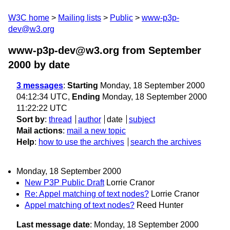
W3C home
Mailing lists
Public
www-p3p-
dev@w3.org
www-p3p-dev@w3.org from September
2000
by date
3 messages
:
Starting
Monday, 18 September 2000
04:12:34 UTC,
Ending
Monday, 18 September 2000
11:22:22 UTC
Sort by
:
thread
author
date
subject
Mail actions
:
mail a new topic
Help
:
how to use the archives
search the archives
Monday, 18 September 2000
New P3P Public Draft
Lorrie Cranor
Re: Appel matching of text nodes?
Lorrie Cranor
Appel matching of text nodes?
Reed Hunter
Last message date
: Monday, 18 September 2000