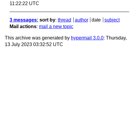
11:22:22 UTC
3 messages
; sort by
:
thread
author
date
subject
Mail actions
:
mail a new topic
This archive was generated by
hypermail 3.0.0
: Thursday,
13 July 2023 03:32:52 UTC