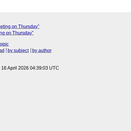
eeting on Thursday"
ing on Thursday"
topic
ad
by subject
by author
, 16 April 2026 04:39:03 UTC