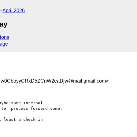
April 2026
ay
ions
sage
w0CboyyCRxD5ZCnW2eaDjw@mail.gmail.com>
ybe some internal

ter process forward some.

 least a check in.
