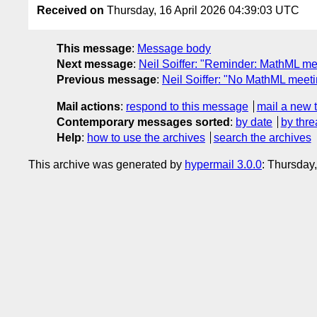
Received on
Thursday, 16 April 2026 04:39:03 UTC
This message
:
Message body
Next message
:
Neil Soiffer: "Reminder: MathML m
Previous message
:
Neil Soiffer: "No MathML meet
Mail actions
:
respond to this message
mail a new 
Contemporary messages sorted
:
by date
by thre
Help
:
how to use the archives
search the archives
This archive was generated by
hypermail 3.0.0
: Thursday