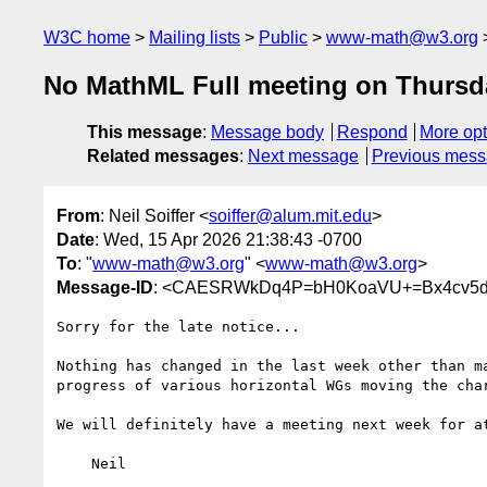
W3C home
Mailing lists
Public
www-math@w3.org
No MathML Full meeting on Thursd
This message
:
Message body
Respond
More opt
Related messages
:
Next message
Previous mes
From
: Neil Soiffer <
soiffer@alum.mit.edu
>
Date
: Wed, 15 Apr 2026 21:38:43 -0700
To
: "
www-math@w3.org
" <
www-math@w3.org
>
Message-ID
: <CAESRWkDq4P=bH0KoaVU+=Bx4cv5d
Sorry for the late notice...

Nothing has changed in the last week other than ma
progress of various horizontal WGs moving the char
We will definitely have a meeting next week for at