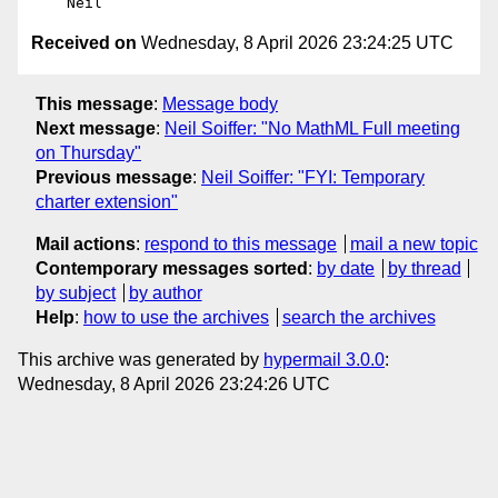
Received on
Wednesday, 8 April 2026 23:24:25 UTC
This message
:
Message body
Next message
:
Neil Soiffer: "No MathML Full meeting
on Thursday"
Previous message
:
Neil Soiffer: "FYI: Temporary
charter extension"
Mail actions
:
respond to this message
mail a new topic
Contemporary messages sorted
:
by date
by thread
by subject
by author
Help
:
how to use the archives
search the archives
This archive was generated by
hypermail 3.0.0
:
Wednesday, 8 April 2026 23:24:26 UTC