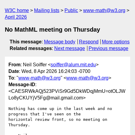
W3C home
Mailing lists
Public
www-math@w3.org
April 2026
No MathML meeting on Thursday
This message
:
Message body
Respond
More options
Related messages
:
Next message
Previous message
From
: Neil Soiffer <
soiffer@alum.mit.edu
>
Date
: Wed, 8 Apr 2026 16:24:03 -0700
To
: "
www-math@w3.org
" <
www-math@w3.org
>
Message-ID
:
<CAESRWkAQj523PViSr9Gd5DkWDqjMmU=otOLJW
Lo8yCKUYjV5Fg@mail.gmail.com>
Nothing has come up in the last week and no 
progress that I've seen on the

horizontal review front, so no meeting on 
Thursday.
