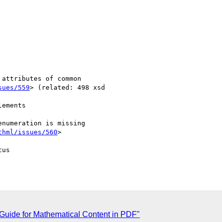
sues/559
> (related: 498 xsd

thml/issues/560
>

us

 Guide for Mathematical Content in PDF"