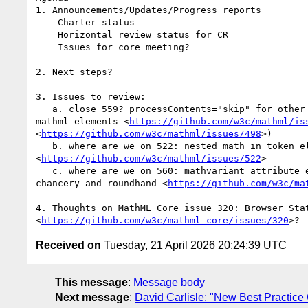
1. Announcements/Updates/Progress reports

    Charter status

    Horizontal review status for CR

    Issues for core meeting?

2. Next steps?

3. Issues to review:

   a. close 559? processContents="skip" for other attributes of common

mathml elements <
https://github.com/w3c/mathml/is
<
https://github.com/w3c/mathml/issues/498
>)

   b. where are we on 522: nested math in token elements

<
https://github.com/w3c/mathml/issues/522
>

   c. where are we on 560: mathvariant attribute enumeration is missing

chancery and roundhand <
https://github.com/w3c/ma
4. Thoughts on MathML Core issue 320: Browser Stat
<
https://github.com/w3c/mathml-core/issues/320
Received on
Tuesday, 21 April 2026 20:24:39 UTC
This message
:
Message body
Next message
:
David Carlisle: "New Best Practice