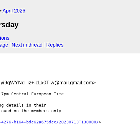
April 2026
rsday
ions
sage
Next in thread
Replies
i9qWYNd_iz+-cLx0Tjw@mail.gmail.com>
7pm Central European Time.

g details in their

ound on the members-only

-4276-b164-bdc62a675dcc/20230713T130000/
>
