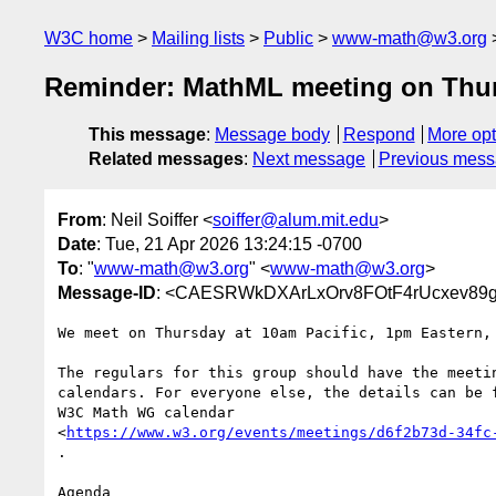
W3C home
Mailing lists
Public
www-math@w3.org
Reminder: MathML meeting on Thu
This message
:
Message body
Respond
More opt
Related messages
:
Next message
Previous mes
From
: Neil Soiffer <
soiffer@alum.mit.edu
>
Date
: Tue, 21 Apr 2026 13:24:15 -0700
To
: "
www-math@w3.org
" <
www-math@w3.org
>
Message-ID
: <CAESRWkDXArLxOrv8FOtF4rUcxev89gy
We meet on Thursday at 10am Pacific, 1pm Eastern, 
The regulars for this group should have the meetin
calendars. For everyone else, the details can be f
W3C Math WG calendar

<
https://www.w3.org/events/meetings/d6f2b73d-34fc
.

Agenda
