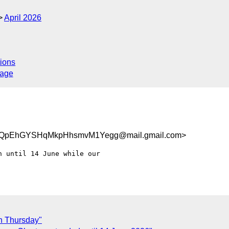
April 2026
ions
sage
pEhGYSHqMkpHhsmvM1Yegg@mail.gmail.com>
 until 14 June while our

on Thursday"