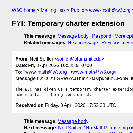
W3C home
Mailing lists
Public
www-math@w3.org
FYI: Temporary charter extension
This message
:
Message body
Respond
More opt
Related messages
:
Next message
Previous mes
From
: Neil Soiffer <
soiffer@alum.mit.edu
>
Date
: Fri, 3 Apr 2026 10:52:19 -0700
To
: "
www-math@w3.org
" <
www-math@w3.org
>
Message-ID
: <CAESRWkAJ1nmZStJMpkm0oCFxhRHQ
The W3C has given us a temporary charter extension
Received on
Friday, 3 April 2026 17:52:38 UTC
This message
:
Message body
Next message
:
Neil Soiffer: "No MathML meeting 