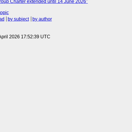
oup Charter extended until 14 June 2026"
topic
ad
by subject
by author
3 April 2026 17:52:39 UTC