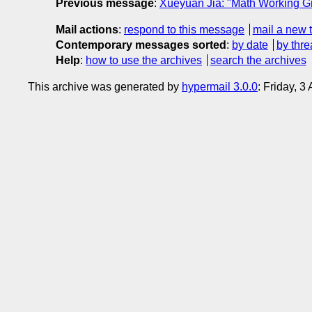
Previous message
:
Xueyuan Jia: "Math Working Gr
Mail actions
:
respond to this message
mail a new 
Contemporary messages sorted
:
by date
by thre
Help
:
how to use the archives
search the archives
This archive was generated by
hypermail 3.0.0
: Friday, 