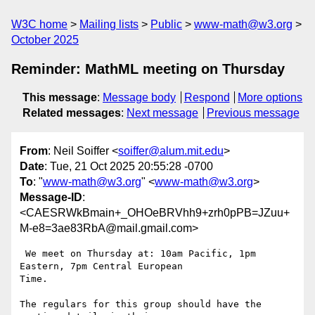
W3C home
Mailing lists
Public
www-math@w3.org
October 2025
Reminder: MathML meeting on Thursday
This message
:
Message body
Respond
More options
Related messages
:
Next message
Previous message
From
: Neil Soiffer <
soiffer@alum.mit.edu
>
Date
: Tue, 21 Oct 2025 20:55:28 -0700
To
: "
www-math@w3.org
" <
www-math@w3.org
>
Message-ID
:
<CAESRWkBmain+_OHOeBRVhh9+zrh0pPB=JZuu+
M-e8=3ae83RbA@mail.gmail.com>
 We meet on Thursday at: 10am Pacific, 1pm 
Eastern, 7pm Central European

Time.

The regulars for this group should have the 