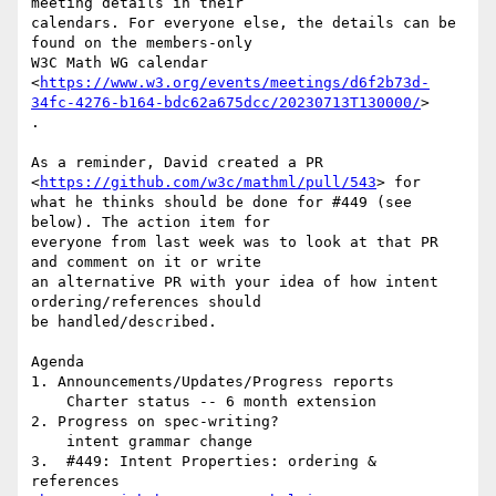
meeting details in their

calendars. For everyone else, the details can be 
found on the members-only

W3C Math WG calendar

<
https://www.w3.org/events/meetings/d6f2b73d-
34fc-4276-b164-bdc62a675dcc/20230713T130000/
>

.

As a reminder, David created a PR 
<
https://github.com/w3c/mathml/pull/543
> for

what he thinks should be done for #449 (see 
below). The action item for

everyone from last week was to look at that PR 
and comment on it or write

an alternative PR with your idea of how intent 
ordering/references should

be handled/described.

Agenda

1. Announcements/Updates/Progress reports

    Charter status -- 6 month extension

2. Progress on spec-writing?

    intent grammar change

3.  #449: Intent Properties: ordering & 
references
