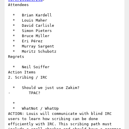
Attendees

  *   Brian Kardell

  *   Louis Maher

  *   David Carlisle

  *   Simon Pieters

  *   Bruce Miller

  *   Eri Pérez

  *   Murray Sargent

  *   Moritz Schubotz

Regrets

  *   Neil Soiffer

Action Items

2. Scribing / IRC

  *   Should we just use Zakim?

·        TPAC?

  *

  *   WhatNot / WhatUp

ACTION: Louis will communicate with blind IRC 
users to learn how scribing can be done 
efficiently with IRC. This scribing path must 