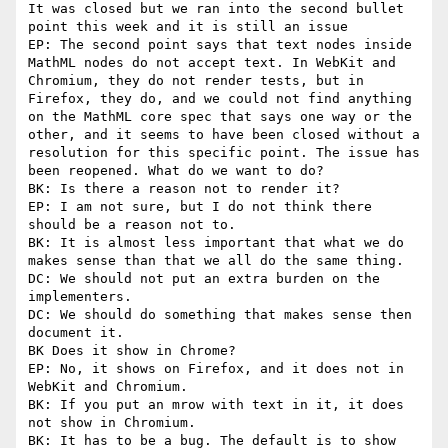
It was closed but we ran into the second bullet 
point this week and it is still an issue

EP: The second point says that text nodes inside 
MathML nodes do not accept text. In WebKit and 
Chromium, they do not render tests, but in 
Firefox, they do, and we could not find anything 
on the MathML core spec that says one way or the 
other, and it seems to have been closed without a 
resolution for this specific point. The issue has 
been reopened. What do we want to do?

BK: Is there a reason not to render it?

EP: I am not sure, but I do not think there 
should be a reason not to.

BK: It is almost less important that what we do 
makes sense than that we all do the same thing.

DC: We should not put an extra burden on the 
implementers.

DC: We should do something that makes sense then 
document it.

BK Does it show in Chrome?

EP: No, it shows on Firefox, and it does not in 
WebKit and Chromium.

BK: If you put an mrow with text in it, it does 
not show in Chromium.

BK: It has to be a bug. The default is to show 