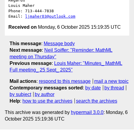
Regards

Louis Maher

Phone: 713-444-7838

Email: 
ljmaher03@outlook.com
Received on
Monday, 6 October 2025 15:19:35 UTC
This message
:
Message body
Next message
:
Neil Soiffer: "Reminder: MathML
meeting on Thursday"
Previous message
:
Louis Maher: "Minutes_ MathML
Full meeting_ 25 Sept_ 2025"
Mail actions
:
respond to this message
mail a new topic
Contemporary messages sorted
:
by date
by thread
by subject
by author
Help
:
how to use the archives
search the archives
This archive was generated by
hypermail 3.0.0
: Monday, 6
October 2025 15:19:36 UTC