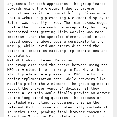
arguments for both approaches, the group leaned 
towards using the A element due to browser 
support and sanitizer compatibility. Simon noted 
that a WebKit bug preventing A element display in 
Safari was recently fixed. The team acknowledged 
that either choice would be acceptable, but they 
emphasized that getting links working was more 
important than the specific element used. Bruce 
raised concerns about adding complexity to the 
markup, while David and others discussed the 
potential impact on existing implementations and 
generators.

MathML Linking Element Decision

The group discussed the choice between using the 
MRO or A element for linking in MathML, with a 
slight preference expressed for MRO due to its 
easier implementation path. While browsers like 
Mozilla prefer the A element, the group agreed to 
accept the browser vendors' decision if they 
choose A, as this would finally provide an answer 
to the long-standing question. The discussion 
concluded with plans to document this in the 
relevant GitHub issue and potentially include it 
in MathML Core, pending final browser consensus.

Animation Types for Math-style, math-shift, and 