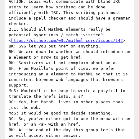
ACTION: Louis will communicate with blind IRC 
users to learn how scribing can be done 
efficiently with IRC. This scribing path must 
include a spell checker and should have a grammar 
checker.

2.1. Should all MathML elements really be 
potential hyperlinks / match :visited?
<
https://github.com/w3c/mathml-core/issues/142
>

BK: SVG let you put href on anything.

BK: We are down to whether we should introduce an 
a element or mrow to get href.

BK: Sanitizers will not complain about an a.

SP: From Mozilla's point of view, we prefer 
introducing an a element to MathML so that it is 
consistent between web languages that browsers 
support.

MuS: Wouldn't it be easy to write a polyfill to 
translate the hrefs into, a's?

DC: Yes, but MathML lives in other places than 
just the web.

MoS: It would be good to decide something.

DC: So, you've either got to use the mrow with an 
href, or an <a> with an href.

BK: At the end of the day this group feels that 
we will accept either answer.
