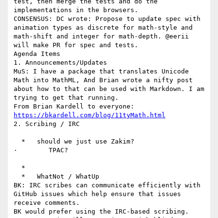
test, then merge the tests and do the 
implementations in the browsers.

CONSENSUS: DC wrote: Propose to update spec with 
animation types as discrete for math-style and 
math-shift and integer for math-depth. @eerii 
will make PR for spec and tests.

Agenda Items

1. Announcements/Updates

MuS: I have a package that translates Unicode 
Math into MathML, And Brian wrote a nifty post 
about how to that can be used with Markdown. I am 
trying to get that running.

From Brian Kardell to everyone: 
https://bkardell.com/blog/11tyMath.html
2. Scribing / IRC

  *   should we just use Zakim?

·        TPAC?

  *

  *   WhatNot / WhatUp

BK: IRC scribes can communicate efficiently with 
GitHub issues which help ensure that issues 
receive comments.

BK would prefer using the IRC-based scribing.
