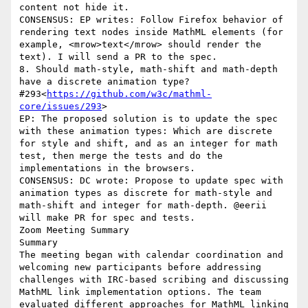
content not hide it.

CONSENSUS: EP writes: Follow Firefox behavior of 
rendering text nodes inside MathML elements (for 
example, <mrow>text</mrow> should render the 
text). I will send a PR to the spec.

8. Should math-style, math-shift and math-depth 
have a discrete animation type? 
#293<
https://github.com/w3c/mathml-
core/issues/293
>

EP: The proposed solution is to update the spec 
with these animation types: Which are discrete 
for style and shift, and as an integer for math 
test, then merge the tests and do the 
implementations in the browsers.

CONSENSUS: DC wrote: Propose to update spec with 
animation types as discrete for math-style and 
math-shift and integer for math-depth. @eerii 
will make PR for spec and tests.

Zoom Meeting Summary

Summary

The meeting began with calendar coordination and 
welcoming new participants before addressing 
challenges with IRC-based scribing and discussing 
MathML link implementation options. The team 
evaluated different approaches for MathML linking 