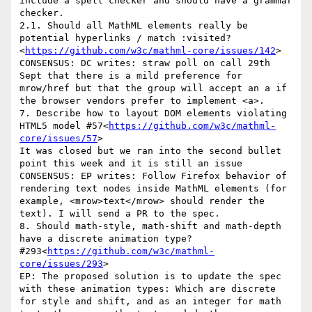
include a spell checker and should have a grammar 
checker.

2.1. Should all MathML elements really be 
potential hyperlinks / match :visited?
<
https://github.com/w3c/mathml-core/issues/142
>

CONSENSUS: DC writes: straw poll on call 29th 
Sept that there is a mild preference for 
mrow/href but that the group will accept an a if 
the browser vendors prefer to implement <a>.

7. Describe how to layout DOM elements violating 
HTML5 model #57<
https://github.com/w3c/mathml-
core/issues/57
>

It was closed but we ran into the second bullet 
point this week and it is still an issue

CONSENSUS: EP writes: Follow Firefox behavior of 
rendering text nodes inside MathML elements (for 
example, <mrow>text</mrow> should render the 
text). I will send a PR to the spec.

8. Should math-style, math-shift and math-depth 
have a discrete animation type? 
#293<
https://github.com/w3c/mathml-
core/issues/293
>

EP: The proposed solution is to update the spec 
with these animation types: Which are discrete 
for style and shift, and as an integer for math 