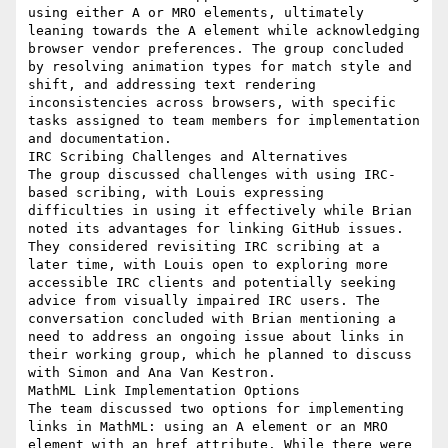
using either A or MRO elements, ultimately 
leaning towards the A element while acknowledging 
browser vendor preferences. The group concluded 
by resolving animation types for match style and 
shift, and addressing text rendering 
inconsistencies across browsers, with specific 
tasks assigned to team members for implementation 
and documentation.

IRC Scribing Challenges and Alternatives

The group discussed challenges with using IRC-
based scribing, with Louis expressing 
difficulties in using it effectively while Brian 
noted its advantages for linking GitHub issues. 
They considered revisiting IRC scribing at a 
later time, with Louis open to exploring more 
accessible IRC clients and potentially seeking 
advice from visually impaired IRC users. The 
conversation concluded with Brian mentioning a 
need to address an ongoing issue about links in 
their working group, which he planned to discuss 
with Simon and Ana Van Kestron.

MathML Link Implementation Options

The team discussed two options for implementing 
links in MathML: using an A element or an MRO 
element with an href attribute. While there were 