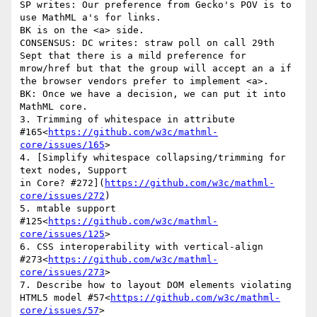
SP writes: Our preference from Gecko's POV is to 
use MathML a's for links.

BK is on the <a> side.

CONSENSUS: DC writes: straw poll on call 29th 
Sept that there is a mild preference for 
mrow/href but that the group will accept an a if 
the browser vendors prefer to implement <a>.

BK: Once we have a decision, we can put it into 
MathML core.

3. Trimming of whitespace in attribute 
#165<
https://github.com/w3c/mathml-
core/issues/165
>

4. [Simplify whitespace collapsing/trimming for 
text nodes, Support

in Core? #272](
https://github.com/w3c/mathml-
core/issues/272
)

5. mtable support 
#125<
https://github.com/w3c/mathml-
core/issues/125
>

6. CSS interoperability with vertical-align 
#273<
https://github.com/w3c/mathml-
core/issues/273
>

7. Describe how to layout DOM elements violating 
HTML5 model #57<
https://github.com/w3c/mathml-
core/issues/57
>
