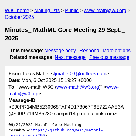
W3C home
Mailing lists
Public
www-math@w3.org
October 2025
Minutes_ MathML Core Meeting 29 Sept._
2025
This message
:
Message body
Respond
More options
Related messages
:
Next message
Previous message
From
: Louis Maher <
ljmaher03@outlook.com
>
Date
: Mon, 6 Oct 2025 15:19:27 +0000
To
: "www-math W3C (
www-math@w3.org
)" <
www-
math@w3.org
>
Message-ID
:
<SJ0PR14MB5230968FAF4D173067F6E722AAE3A
@SJ0PR14MB5230.namprd14.prod.outlook.com>
09/29/2025 MathML Core Meeting-
core#296<
https://github.com/w3c/mathml-
core/issues/296
>
