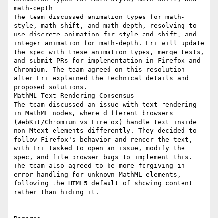
math-depth

The team discussed animation types for math-
style, math-shift, and math-depth, resolving to 
use discrete animation for style and shift, and 
integer animation for math-depth. Eri will update 
the spec with these animation types, merge tests, 
and submit PRs for implementation in Firefox and 
Chromium. The team agreed on this resolution 
after Eri explained the technical details and 
proposed solutions.

MathML Text Rendering Consensus

The team discussed an issue with text rendering 
in MathML nodes, where different browsers 
(WebKit/Chromium vs Firefox) handle text inside 
non-Mtext elements differently. They decided to 
follow Firefox's behavior and render the text, 
with Eri tasked to open an issue, modify the 
spec, and file browser bugs to implement this. 
The team also agreed to be more forgiving in 
error handling for unknown MathML elements, 
following the HTML5 default of showing content 
rather than hiding it.
