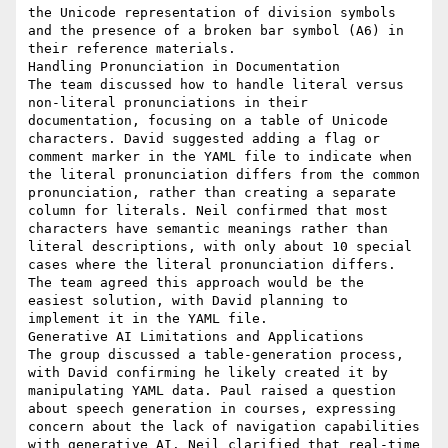
the Unicode representation of division symbols 
and the presence of a broken bar symbol (A6) in 
their reference materials.

Handling Pronunciation in Documentation

The team discussed how to handle literal versus 
non-literal pronunciations in their 
documentation, focusing on a table of Unicode 
characters. David suggested adding a flag or 
comment marker in the YAML file to indicate when 
the literal pronunciation differs from the common 
pronunciation, rather than creating a separate 
column for literals. Neil confirmed that most 
characters have semantic meanings rather than 
literal descriptions, with only about 10 special 
cases where the literal pronunciation differs. 
The team agreed this approach would be the 
easiest solution, with David planning to 
implement it in the YAML file.

Generative AI Limitations and Applications

The group discussed a table-generation process, 
with David confirming he likely created it by 
manipulating YAML data. Paul raised a question 
about speech generation in courses, expressing 
concern about the lack of navigation capabilities 
with generative AI. Neil clarified that real-time 