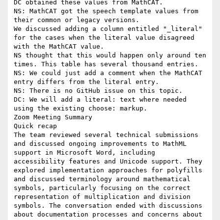
DC obtained these values from MathCAT.

NS: MathCAT got the speech template values from 
their common or legacy versions.

We discussed adding a column entitled "_literal" 
for the cases when the literal value disagreed 
with the MathCAT value.

NS thought that this would happen only around ten 
times. This table has several thousand entries.

NS: We could just add a comment when the MathCAT 
entry differs from the literal entry.

NS: There is no GitHub issue on this topic.

DC: We will add a literal: text where needed 
using the existing choose: markup.

Zoom Meeting Summary

Quick recap

The team reviewed several technical submissions 
and discussed ongoing improvements to MathML 
support in Microsoft Word, including 
accessibility features and Unicode support. They 
explored implementation approaches for polyfills 
and discussed terminology around mathematical 
symbols, particularly focusing on the correct 
representation of multiplication and division 
symbols. The conversation ended with discussions 
about documentation processes and concerns about 