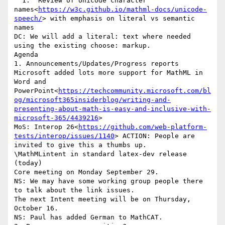
  1.  Review of Unicode character 
names<
https://w3c.github.io/mathml-docs/unicode-
speech/
> with emphasis on literal vs semantic 
names

DC: We will add a literal: text where needed 
using the existing choose: markup.

Agenda

1. Announcements/Updates/Progress reports

Microsoft added lots more support for MathML in 
Word and 
PowerPoint<
https://techcommunity.microsoft.com/bl
og/microsoft365insiderblog/writing-and-
presenting-about-math-is-easy-and-inclusive-with-
microsoft-365/4439216
>

MoS: Interop 26<
https://github.com/web-platform-
tests/interop/issues/1140
> ACTION: People are 
invited to give this a thumbs up.

\MathMLintent in standard latex-dev release 
(today)

Core meeting on Monday September 29.

NS: We may have some working group people there 
to talk about the link issues.

The next Intent meeting will be on Thursday, 
October 16.

NS: Paul has added German to MathCAT.
