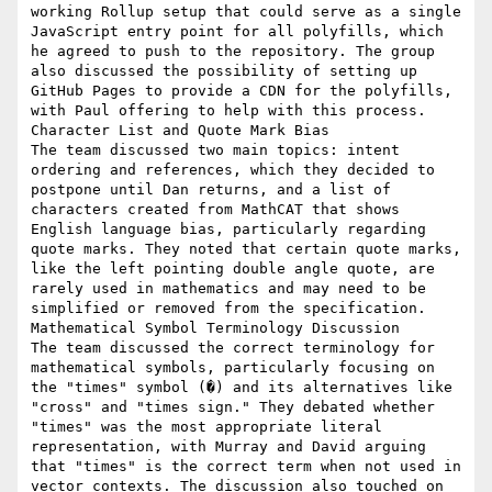
working Rollup setup that could serve as a single 
JavaScript entry point for all polyfills, which 
he agreed to push to the repository. The group 
also discussed the possibility of setting up 
GitHub Pages to provide a CDN for the polyfills, 
with Paul offering to help with this process.

Character List and Quote Mark Bias

The team discussed two main topics: intent 
ordering and references, which they decided to 
postpone until Dan returns, and a list of 
characters created from MathCAT that shows 
English language bias, particularly regarding 
quote marks. They noted that certain quote marks, 
like the left pointing double angle quote, are 
rarely used in mathematics and may need to be 
simplified or removed from the specification.

Mathematical Symbol Terminology Discussion

The team discussed the correct terminology for 
mathematical symbols, particularly focusing on 
the "times" symbol (�) and its alternatives like 
"cross" and "times sign." They debated whether 
"times" was the most appropriate literal 
representation, with Murray and David arguing 
that "times" is the correct term when not used in 
vector contexts. The discussion also touched on 