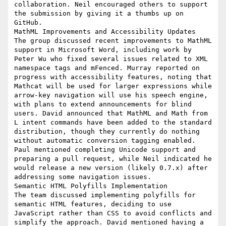
collaboration. Neil encouraged others to support 
the submission by giving it a thumbs up on 
GitHub.

MathML Improvements and Accessibility Updates

The group discussed recent improvements to MathML 
support in Microsoft Word, including work by 
Peter Wu who fixed several issues related to XML 
namespace tags and mFenced. Murray reported on 
progress with accessibility features, noting that 
Mathcat will be used for larger expressions while 
arrow-key navigation will use his speech engine, 
with plans to extend announcements for blind 
users. David announced that MathML and Math from 
L intent commands have been added to the standard 
distribution, though they currently do nothing 
without automatic conversion tagging enabled. 
Paul mentioned completing Unicode support and 
preparing a pull request, while Neil indicated he 
would release a new version (likely 0.7.x) after 
addressing some navigation issues.

Semantic HTML Polyfills Implementation

The team discussed implementing polyfills for 
semantic HTML features, deciding to use 
JavaScript rather than CSS to avoid conflicts and 
simplify the approach. David mentioned having a 