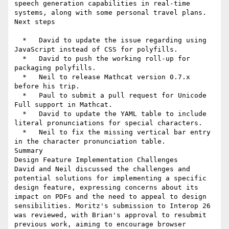
speech generation capabilities in real-time 
systems, along with some personal travel plans.

Next steps

  *   David to update the issue regarding using 
JavaScript instead of CSS for polyfills.

  *   David to push the working roll-up for 
packaging polyfills.

  *   Neil to release Mathcat version 0.7.x 
before his trip.

  *   Paul to submit a pull request for Unicode 
Full support in Mathcat.

  *   David to update the YAML table to include 
literal pronunciations for special characters.

  *   Neil to fix the missing vertical bar entry 
in the character pronunciation table.

Summary

Design Feature Implementation Challenges

David and Neil discussed the challenges and 
potential solutions for implementing a specific 
design feature, expressing concerns about its 
impact on PDFs and the need to appeal to design 
sensibilities. Moritz's submission to Interop 26 
was reviewed, with Brian's approval to resubmit 
previous work, aiming to encourage browser 