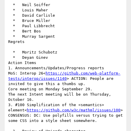
  *   Neil Soiffer

  *   Louis Maher

  *   David Carlisle

  *   Bruce Miller

  *   Paul Libbrecht

  *   Bert Bos

  *   Murray Sargent

Regrets

  *   Moritz Schubotz

  *   Deyan Ginev

Action Items

1. Announcements/Updates/Progress reports

MoS: Interop 26<
https://github.com/web-platform-
tests/interop/issues/1140
> ACTION: People are 
invited to give this a thumbs up.

Core meeting on Monday September 29.

The next Intent meeting will be on Thursday, 
October 16.

3. #100 Simplification of the <semantics> 
element<
https://github.com/w3c/mathml/issues/100
>

CONSENSUS: DC: Use polyfills versus trying to get 
some CSS into a style sheet somewhere.
