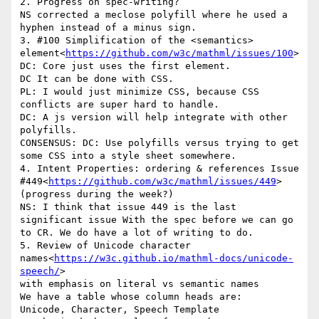
2. Progress on spec-writing?

NS corrected a meclose polyfill where he used a 
hyphen instead of a minus sign.

3. #100 Simplification of the <semantics> 
element<
https://github.com/w3c/mathml/issues/100
>

DC: Core just uses the first element.

DC It can be done with CSS.

PL: I would just minimize CSS, because CSS 
conflicts are super hard to handle.

DC: A js version will help integrate with other 
polyfills.

CONSENSUS: DC: Use polyfills versus trying to get 
some CSS into a style sheet somewhere.

4. Intent Properties: ordering & references Issue 
#449<
https://github.com/w3c/mathml/issues/449
>

(progress during the week?)

NS: I think that issue 449 is the last 
significant issue With the spec before we can go 
to CR. We do have a lot of writing to do.

5. Review of Unicode character 
names<
https://w3c.github.io/mathml-docs/unicode-
speech/
>

with emphasis on literal vs semantic names

We have a table whose column heads are:

Unicode, Character, Speech Template
