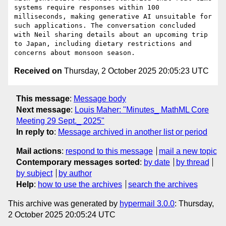
systems require responses within 100 
milliseconds, making generative AI unsuitable for 
such applications. The conversation concluded 
with Neil sharing details about an upcoming trip 
to Japan, including dietary restrictions and 
Received on
Thursday, 2 October 2025 20:05:23 UTC
This message
:
Message body
Next message
:
Louis Maher: "Minutes_ MathML Core
Meeting 29 Sept._ 2025"
In reply to
:
Message archived in another list or period
Mail actions
:
respond to this message
mail a new topic
Contemporary messages sorted
:
by date
by thread
by subject
by author
Help
:
how to use the archives
search the archives
This archive was generated by
hypermail 3.0.0
: Thursday,
2 October 2025 20:05:24 UTC