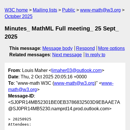
W3C home
Mailing lists
Public
www-math@w3.org
October 2025
Minutes_ MathML Full meeting_ 25 Sept_
2025
This message
:
Message body
Respond
More options
Related messages
:
Next message
In reply to
From
: Louis Maher <
ljmaher03@outlook.com
>
Date
: Thu, 2 Oct 2025 20:05:16 +0000
To
: "www-math W3C (
www-math@w3.org
)" <
www-
math@w3.org
>
Message-ID
:
<SJ0PR14MB52301BE0EB3786832503D9EBAAE7A
@SJ0PR14MB5230.namprd14.prod.outlook.com>
> 20250925

Attendees:
